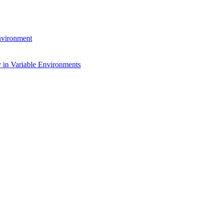
environment
 in Variable Environments