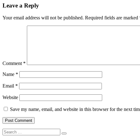
Leave a Reply
Your email address will not be published.
Required fields are marked
Comment
*
Name
*
Email
*
Website
Save my name, email, and website in this browser for the next ti
Search
Search
for: