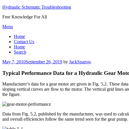
Hydraulic Schematic Troubleshooting
Free Knowledge For All
Skip
Menu
to
Home
content
Contact Us
Home
Search
Posted
May 7, 2010
September 26, 2019
by
JackSparow
on
Typical Performance Data for a Hydraulic Gear Mot
Manufacturer’s data for a gear motor are given in Fig. 5.2. These data
sloping vertical curves are flow to the motor. The vertical grid lines
the figure.
Data from Fig. 5.2, published by the manufacturer, was used to calcul
and overall efficiencies follow the same trend seen for the gear pump.