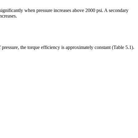
s significantly when pressure increases above 2000 psi. A secondary
ncreases.
f pressure, the torque efficiency is approximately constant (Table 5.1).