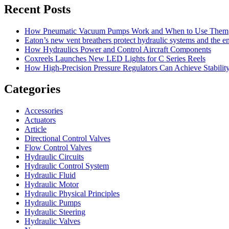
Recent Posts
How Pneumatic Vacuum Pumps Work and When to Use Them
Eaton’s new vent breathers protect hydraulic systems and the 
How Hydraulics Power and Control Aircraft Components
Coxreels Launches New LED Lights for C Series Reels
How High-Precision Pressure Regulators Can Achieve Stability
Categories
Accessories
Actuators
Article
Directional Control Valves
Flow Control Valves
Hydraulic Circuits
Hydraulic Control System
Hydraulic Fluid
Hydraulic Motor
Hydraulic Physical Principles
Hydraulic Pumps
Hydraulic Steering
Hydraulic Valves