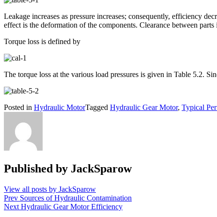
Leakage increases as pressure increases; consequently, efficiency decr
effect is the deformation of the components. Clearance between parts i
Torque loss is defined by
The torque loss at the various load pressures is given in Table 5.2. Sin
Posted in
Hydraulic Motor
Tagged
Hydraulic Gear Motor
,
Typical Pe
Published by
JackSparow
View all posts by JackSparow
Post
Prev
Sources of Hydraulic Contamination
Next
Hydraulic Gear Motor Efficiency
navigation