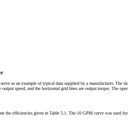
or
 serve as an example of typical data supplied by a manufacturer. The sl
 are output speed, and the horizontal grid lines are output torque. The o
ate the efficiencies given in Table 5.1. The 10 GPM curve was used for 