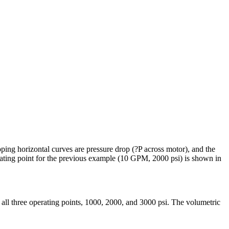
oping horizontal curves are pressure drop (?P across motor), and the
perating point for the previous example (10 GPM, 2000 psi) is shown in
all three operating points, 1000, 2000, and 3000 psi. The volumetric