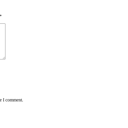
*
me I comment.