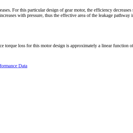
eases. For this particular design of gear motor, the efficiency decrease
ncreases with pressure, thus the effective area of the leakage pathway i
ce torque loss for this motor design is approximately a linear function o
rformance Data