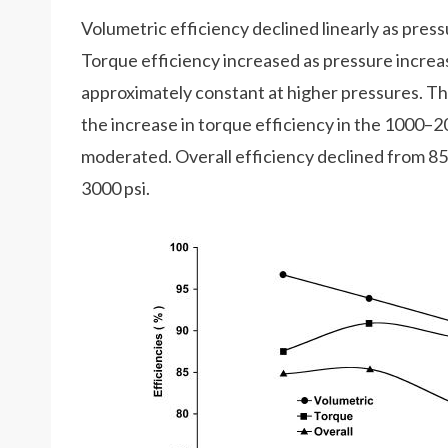
Volumetric efficiency declined linearly as press
Torque efficiency increased as pressure incre
approximately constant at higher pressures. Th
the increase in torque efficiency in the 1000–2
moderated. Overall efficiency declined from 85
3000 psi.