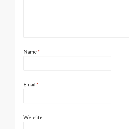
Name
*
Email
*
Website