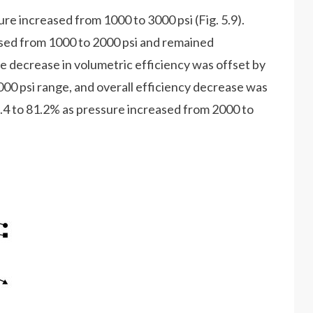
ure increased from 1000 to 3000 psi (Fig. 5.9).
ased from 1000 to 2000 psi and remained
e decrease in volumetric efficiency was offset by
000 psi range, and overall efficiency decrease was
.4 to 81.2% as pressure increased from 2000 to