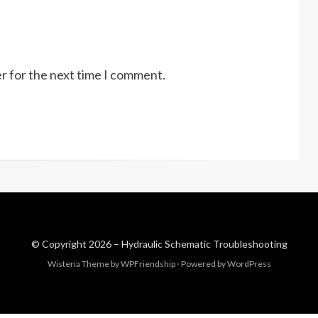
r for the next time I comment.
© Copyright 2026 –
Hydraulic Schematic Troubleshooting
Wisteria Theme by
WPFriendship
⋅
Powered by
WordPress