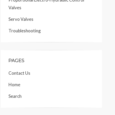
Valves
Servo Valves
Troubleshooting
PAGES
Contact Us
Home
Search