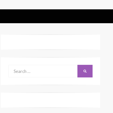
Search
SEARCH
for: