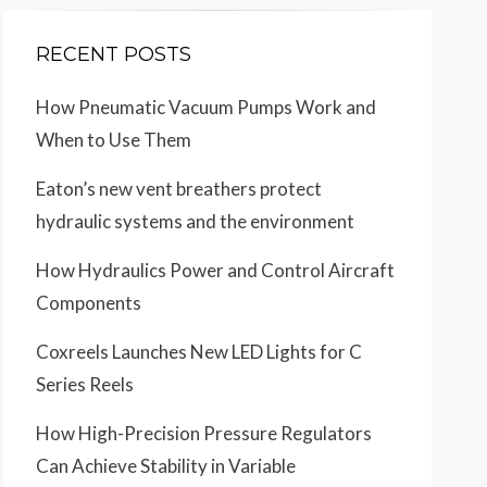
RECENT POSTS
How Pneumatic Vacuum Pumps Work and
When to Use Them
Eaton’s new vent breathers protect
hydraulic systems and the environment
How Hydraulics Power and Control Aircraft
Components
Coxreels Launches New LED Lights for C
Series Reels
How High-Precision Pressure Regulators
Can Achieve Stability in Variable