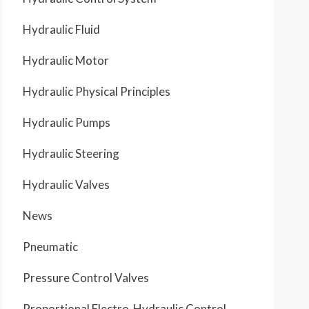
Hydraulic Fluid
Hydraulic Motor
Hydraulic Physical Principles
Hydraulic Pumps
Hydraulic Steering
Hydraulic Valves
News
Pneumatic
Pressure Control Valves
Proportional Electro-Hydraulic Control