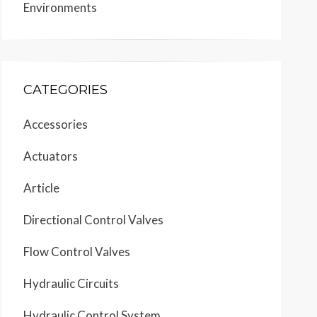
Environments
CATEGORIES
Accessories
Actuators
Article
Directional Control Valves
Flow Control Valves
Hydraulic Circuits
Hydraulic Control System