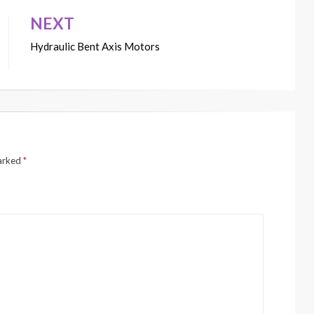
NEXT
Hydraulic Bent Axis Motors
marked
*