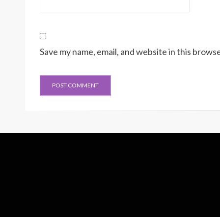
Save my name, email, and website in this browse