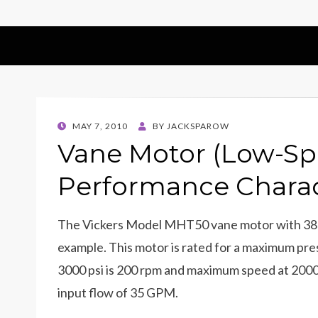
POSTED
MAY 7, 2010
BY
JACKSPAROW
ON
Vane Motor (Low-Sp
Performance Charac
The Vickers Model MHT50 vane motor with 38 
example. This motor is rated for a maximum pr
3000 psi is 200 rpm and maximum speed at 2000 p
input flow of 35 GPM.