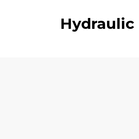
Hydraulic