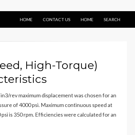
HOME
CONTACT US
HOME
SEARCH
eed, High-Torque)
teristics
in3/rev maximum displacement was chosen for an
essure of 4000 psi. Maximum continuous speed at
si is 350 rpm. Efficiencies were calculated for an