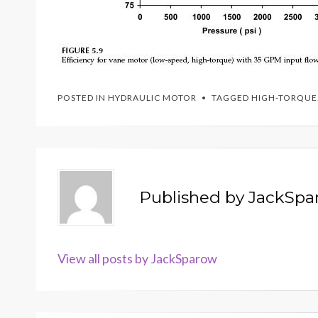
POSTED IN
HYDRAULIC MOTOR
TAGGED
HIGH-TORQUE
Published by
JackSpa
View all posts by JackSparow