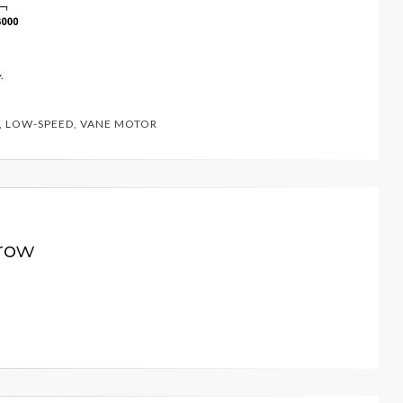
,
LOW-SPEED
,
VANE MOTOR
row