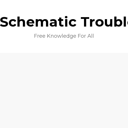
 Schematic Troub
Free Knowledge For All