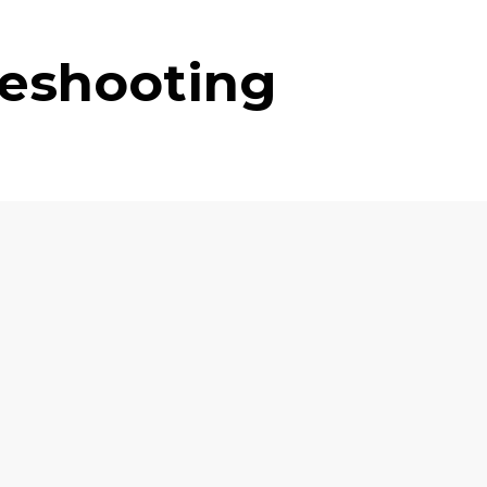
leshooting