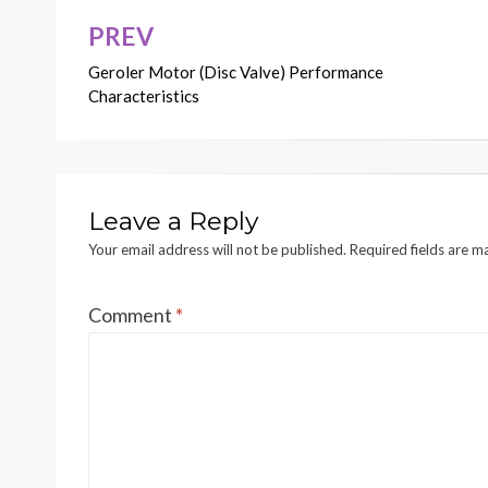
PREV
Post
Geroler Motor (Disc Valve) Performance
navigation
Characteristics
Leave a Reply
Your email address will not be published.
Required fields are 
Comment
*