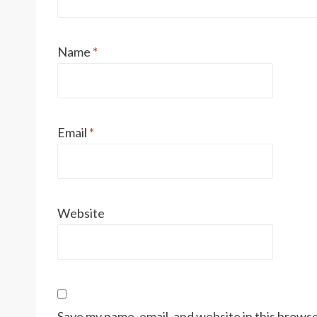
Name
*
Email
*
Website
Save my name, email, and website in this browse