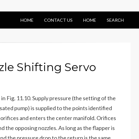
HOME
CONTACT US
HOME
SEARCH
le Shifting Servo
in Fig. 11.10. Supply pressure (the setting of the
sated pump) is supplied to the points identified
d orifices and enters the center manifold. Orifices
 the opposing nozzles. As long as the flapper is
and the pressure drop to the return is the same.