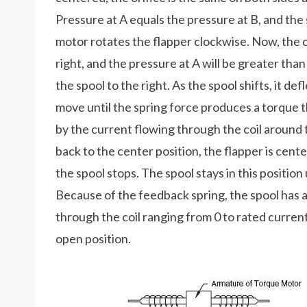
Pressure at A equals the pressure at B, and the 
motor rotates the flapper clockwise. Now, the ori
right, and the pressure at A will be greater tha
the spool to the right. As the spool shifts, it d
move until the spring force produces a torque
by the current flowing through the coil around 
back to the center position, the flapper is cen
the spool stops. The spool stays in this position
Because of the feedback spring, the spool has 
through the coil ranging from 0 to rated current. 
open position.