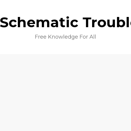
 Schematic Troub
Free Knowledge For All