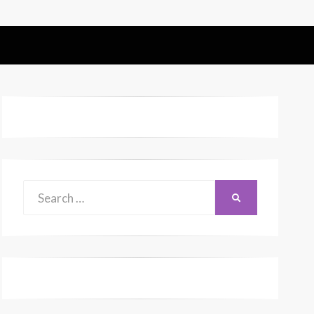
Search
SEARCH
for: