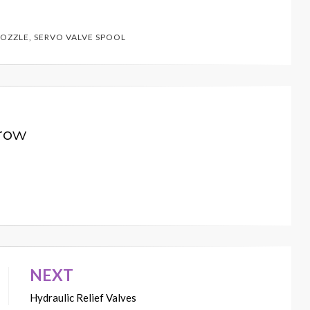
NOZZLE
,
SERVO VALVE SPOOL
row
NEXT
Hydraulic Relief Valves