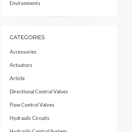
Environments
CATEGORIES
Accessories
Actuators
Article
Directional Control Valves
Flow Control Valves
Hydraulic Circuits
Hydraulic Control System