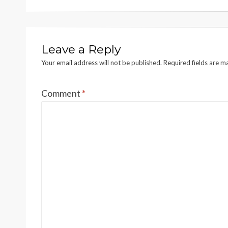
Leave a Reply
Your email address will not be published.
Required fields are 
Comment
*