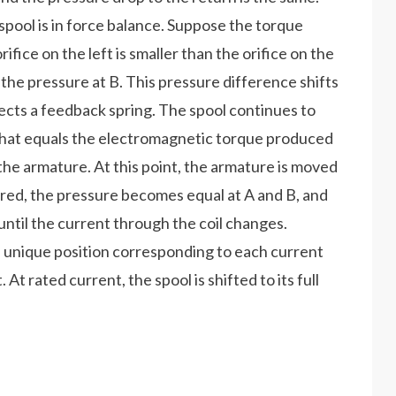
spool is in force balance. Suppose the torque
fice on the left is smaller than the orifice on the
n the pressure at B. This pressure difference shifts
eflects a feedback spring. The spool continues to
 that equals the electromagnetic torque produced
the armature. At this point, the armature is moved
tered, the pressure becomes equal at A and B, and
 until the current through the coil changes.
a unique position corresponding to each current
At rated current, the spool is shifted to its full