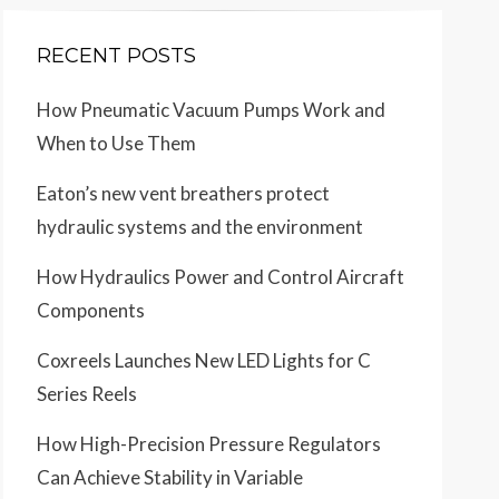
RECENT POSTS
How Pneumatic Vacuum Pumps Work and
When to Use Them
Eaton’s new vent breathers protect
hydraulic systems and the environment
How Hydraulics Power and Control Aircraft
Components
Coxreels Launches New LED Lights for C
Series Reels
How High-Precision Pressure Regulators
Can Achieve Stability in Variable