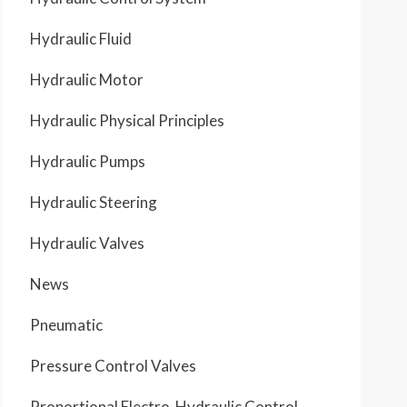
Hydraulic Fluid
Hydraulic Motor
Hydraulic Physical Principles
Hydraulic Pumps
Hydraulic Steering
Hydraulic Valves
News
Pneumatic
Pressure Control Valves
Proportional Electro-Hydraulic Control