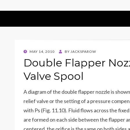
POSTED
MAY 14, 2010
BY
JACKSPAROW
ON
Double Flapper Nozz
Valve Spool
A diagram of the double flapper nozzle is shown 
relief valve or the setting of a pressure compen
with Ps (Fig. 11.10). Fluid flows across the fixe
are formed on each side between the flapper and
centered, the orifice is the same on both sides 