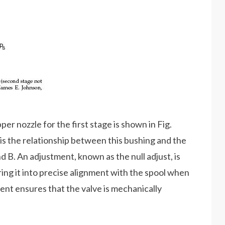
er nozzle for the first stage is shown in Fig.
t is the relationship between this bushing and the
d B. An adjustment, known as the null adjust, is
bring it into precise alignment with the spool when
ment ensures that the valve is mechanically