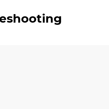
leshooting