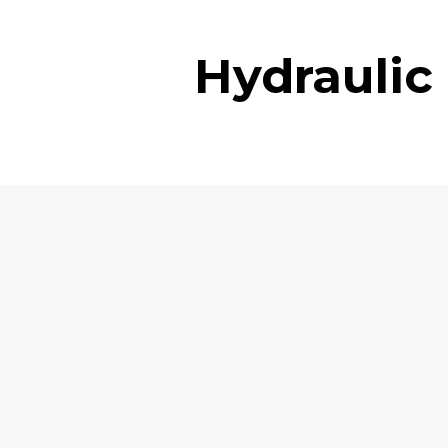
Hydraulic