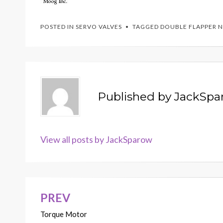
POSTED IN
SERVO VALVES
TAGGED
DOUBLE FLAPPER 
Published by
JackSpa
View all posts by JackSparow
PREV
Post
Torque Motor
navigation