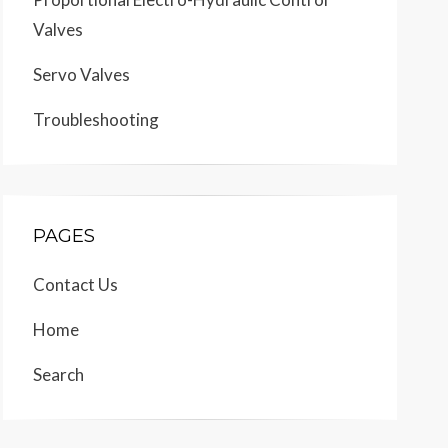
Valves
Servo Valves
Troubleshooting
PAGES
Contact Us
Home
Search