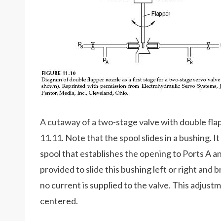
A cutaway of a two-stage valve with double flapp
11.11. Note that the spool slides in a bushing. I
spool that establishes the opening to Ports A an
provided to slide this bushing left or right and 
no current is supplied to the valve. This adjust
centered.