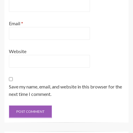
Email
*
Website
Save my name, email, and website in this browser for the
next time I comment.