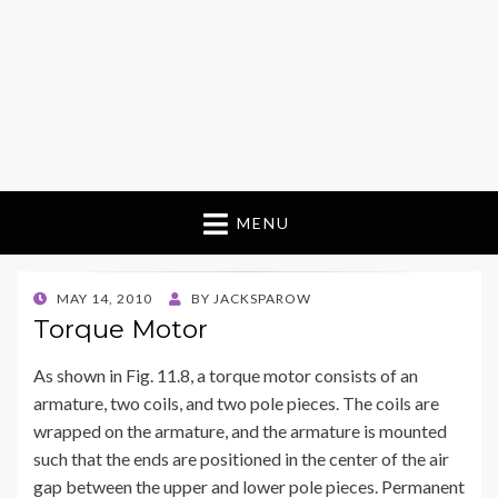
MENU
POSTED
MAY 14, 2010
BY
JACKSPAROW
ON
Torque Motor
As shown in Fig. 11.8, a torque motor consists of an
armature, two coils, and two pole pieces. The coils are
wrapped on the armature, and the armature is mounted
such that the ends are positioned in the center of the air
gap between the upper and lower pole pieces. Permanent