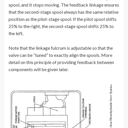
spool, and it stops moving. The feedback linkage ensures
that the second-stage spool always has the same relative
position as the pilot-stage spool. If the pilot spool shifts
25% to the right, the second-stage spool shifts 25% to
the left.
Note that the linkage fulcrum is adjustable so that the
valve can be “tuned” to exactly align the spools. More
detail on this principle of providing feedback between
components will be given later.