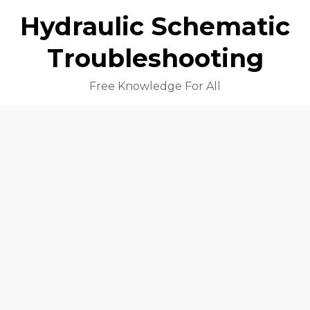
Hydraulic Schematic
Troubleshooting
Free Knowledge For All