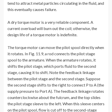
tend to attract metal particles circulating in the fluid, and
this eventually causes failure.
A dry torque motor is a very reliable component. A
current overload will burn out the coil; otherwise, the
design life of a torque motor is indefinite.
The torque motor can move the pilot spool directly when
it rotates. In Fig. 11.9, a rod connects the pilot stage
spool to the armature. When the armature rotates, it
shifts the pilot stage, which ports fluid to the second
stage, causing it to shift. Note the feedback linkage
between the pilot stage and the second stage. Suppose
the second stage shifts to the right to connect P to A (the
supply pressure to Port A). The feedback linkage rotates
counterclockwise about the fulcrum, and the top slides
the pilot stage sleeve to the left. When this sleeve centers
on the pilot spool, flow is cut off to the second-stage