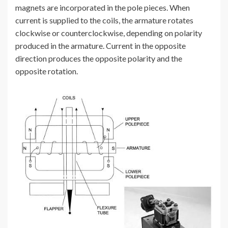
magnets are incorporated in the pole pieces. When
current is supplied to the coils, the armature rotates
clockwise or counterclockwise, depending on polarity
produced in the armature. Current in the opposite
direction produces the opposite polarity and the
opposite rotation.