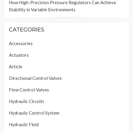
How High-Precision Pressure Regulators Can Achieve
Stability in Variable Environments
CATEGORIES
Accessories
Actuators
Article
Directional Control Valves
Flow Control Valves
Hydraulic Circuits
Hydraulic Control System
Hydraulic Fluid