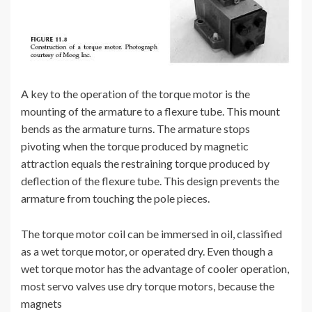
A key to the operation of the torque motor is the
mounting of the armature to a flexure tube. This mount
bends as the armature turns. The armature stops
pivoting when the torque produced by magnetic
attraction equals the restraining torque produced by
deflection of the flexure tube. This design prevents the
armature from touching the pole pieces.
The torque motor coil can be immersed in oil, classified
as a wet torque motor, or operated dry. Even though a
wet torque motor has the advantage of cooler operation,
most servo valves use dry torque motors, because the
magnets