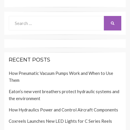
Search
SEARCH
for:
RECENT POSTS
How Pneumatic Vacuum Pumps Work and When to Use
Them
Eaton’s new vent breathers protect hydraulic systems and
the environment
How Hydraulics Power and Control Aircraft Components
Coxreels Launches New LED Lights for C Series Reels