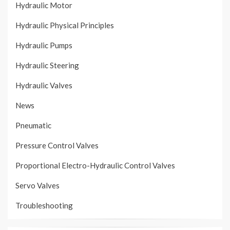
Hydraulic Motor
Hydraulic Physical Principles
Hydraulic Pumps
Hydraulic Steering
Hydraulic Valves
News
Pneumatic
Pressure Control Valves
Proportional Electro-Hydraulic Control Valves
Servo Valves
Troubleshooting