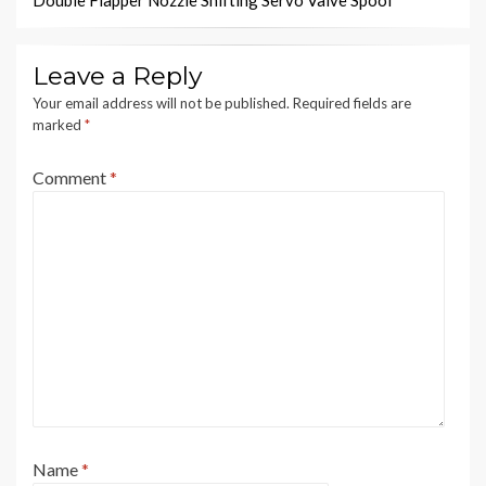
Double Flapper Nozzle Shifting Servo Valve Spool
Leave a Reply
Your email address will not be published.
Required fields are
marked
*
Comment
*
Name
*