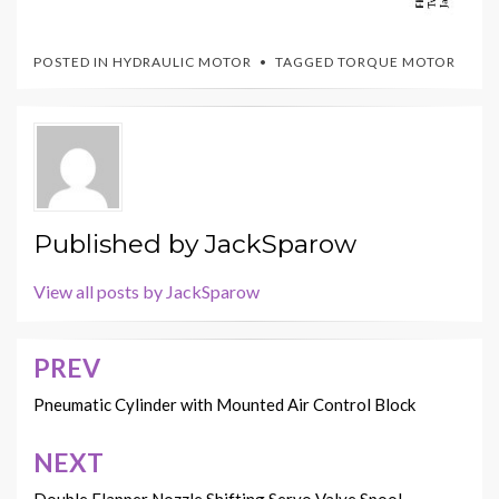
POSTED IN
HYDRAULIC MOTOR
TAGGED
TORQUE MOTOR
Published by
JackSparow
View all posts by JackSparow
PREV
Post
navigation
Pneumatic Cylinder with Mounted Air Control Block
NEXT