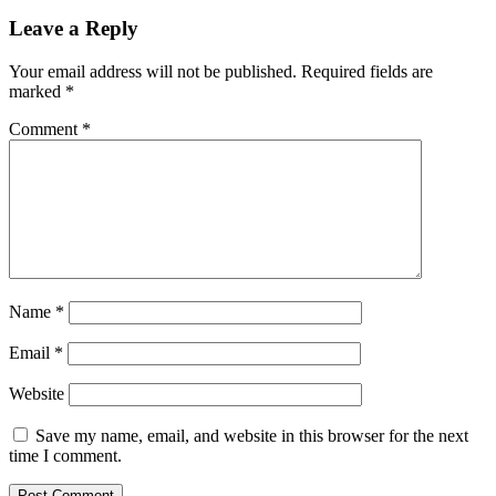
Leave a Reply
Your email address will not be published.
Required fields are
marked
*
Comment
*
Name
*
Email
*
Website
Save my name, email, and website in this browser for the next
time I comment.