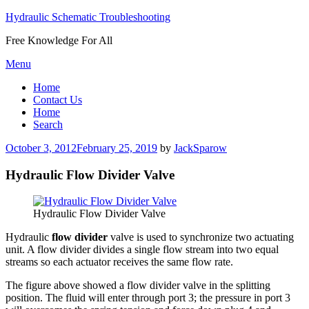
Hydraulic Schematic Troubleshooting
Free Knowledge For All
Skip
Menu
to
Home
content
Contact Us
Home
Search
Posted
October 3, 2012
February 25, 2019
by
JackSparow
on
Hydraulic Flow Divider Valve
Hydraulic Flow Divider Valve
Hydraulic
flow divider
valve is used to synchronize two actuating
unit. A flow divider divides a single flow stream into two equal
streams so each actuator receives the same flow rate.
The figure above showed a flow divider valve in the splitting
position. The fluid will enter through port 3; the pressure in port 3