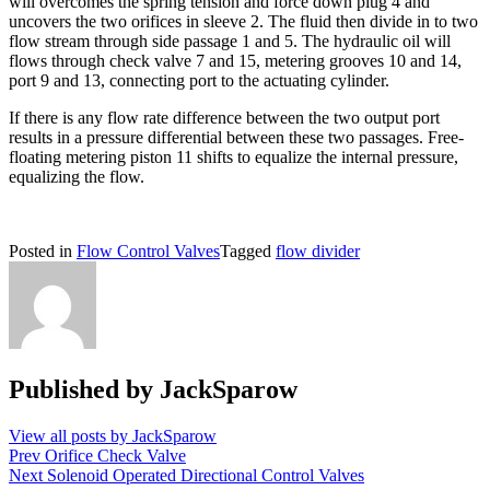
will overcomes the spring tension and force down plug 4 and
uncovers the two orifices in sleeve 2. The fluid then divide in to two
flow stream through side passage 1 and 5. The hydraulic oil will
flows through check valve 7 and 15, metering grooves 10 and 14,
port 9 and 13, connecting port to the actuating cylinder.
If there is any flow rate difference between the two output port
results in a pressure differential between these two passages. Free-
floating metering piston 11 shifts to equalize the internal pressure,
equalizing the flow.
Posted in
Flow Control Valves
Tagged
flow divider
Published by
JackSparow
View all posts by JackSparow
Post
Prev
Orifice Check Valve
Next
Solenoid Operated Directional Control Valves
navigation