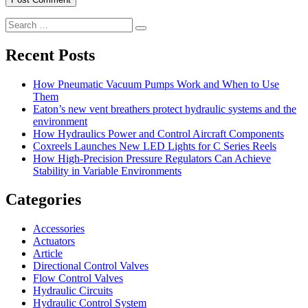
Search
Search
for:
Recent Posts
How Pneumatic Vacuum Pumps Work and When to Use
Them
Eaton’s new vent breathers protect hydraulic systems and the
environment
How Hydraulics Power and Control Aircraft Components
Coxreels Launches New LED Lights for C Series Reels
How High-Precision Pressure Regulators Can Achieve
Stability in Variable Environments
Categories
Accessories
Actuators
Article
Directional Control Valves
Flow Control Valves
Hydraulic Circuits
Hydraulic Control System