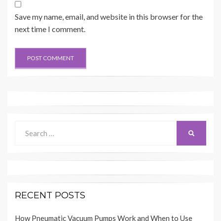
Save my name, email, and website in this browser for the
next time I comment.
Search
SEARCH
for:
RECENT POSTS
How Pneumatic Vacuum Pumps Work and When to Use