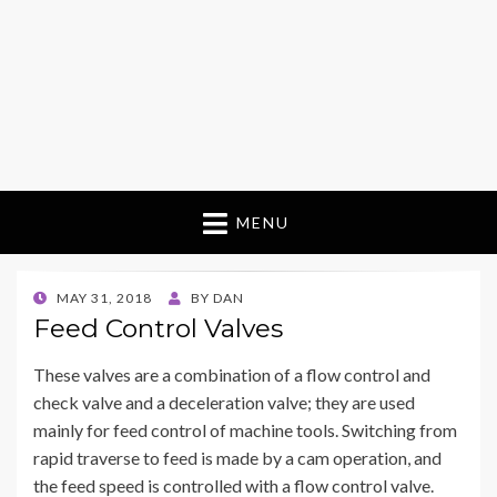
MENU
POSTED
MAY 31, 2018
BY
DAN
ON
Feed Control Valves
These valves are a combination of a flow control and
check valve and a deceleration valve; they are used
mainly for feed control of machine tools. Switching from
rapid traverse to feed is made by a cam operation, and
the feed speed is controlled with a flow control valve.