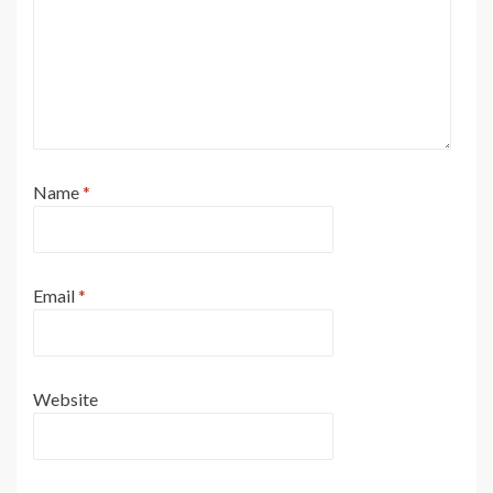
Name
*
Email
*
Website