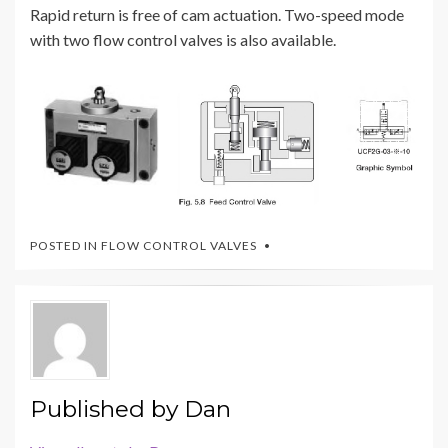
Rapid return is free of cam actuation. Two-speed mode
with two flow control valves is also available.
POSTED IN
FLOW CONTROL VALVES
Published by
Dan