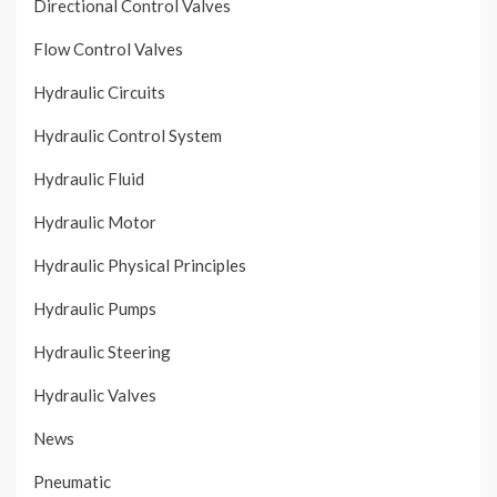
Directional Control Valves
Flow Control Valves
Hydraulic Circuits
Hydraulic Control System
Hydraulic Fluid
Hydraulic Motor
Hydraulic Physical Principles
Hydraulic Pumps
Hydraulic Steering
Hydraulic Valves
News
Pneumatic