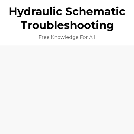
Hydraulic Schematic
Troubleshooting
Free Knowledge For All