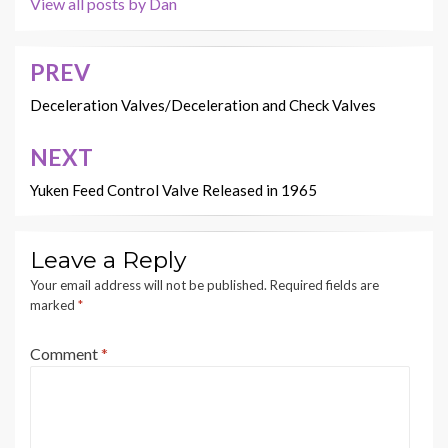
View all posts by Dan
PREV
Post
navigation
Deceleration Valves/Deceleration and Check Valves
NEXT
Yuken Feed Control Valve Released in 1965
Leave a Reply
Your email address will not be published.
Required fields are
marked
*
Comment
*