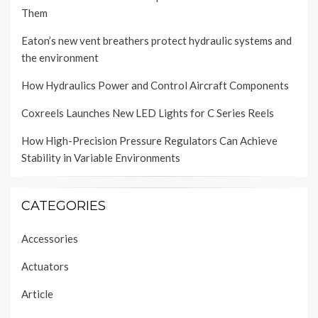
Them
Eaton’s new vent breathers protect hydraulic systems and
the environment
How Hydraulics Power and Control Aircraft Components
Coxreels Launches New LED Lights for C Series Reels
How High-Precision Pressure Regulators Can Achieve
Stability in Variable Environments
CATEGORIES
Accessories
Actuators
Article