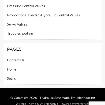
Pressure Control Valves
Proportional Electro-Hydraulic Control Valves
Servo Valves
Troubleshooting
PAGES
Contact Us
Home
Search
© Copyright 2026 –
Hydraulic Schematic Troubleshooting
Wisteria Theme by
WPFriendship
⋅
Powered by
WordPress