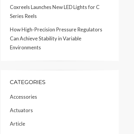
Coxreels Launches New LED Lights for C
Series Reels
How High-Precision Pressure Regulators
Can Achieve Stability in Variable
Environments
CATEGORIES
Accessories
Actuators
Article