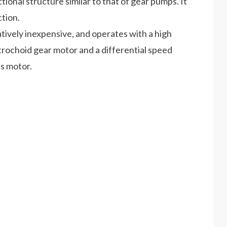
ctional structure similar to that of gear pumps. It
ction.
atively inexpensive, and operates with a high
l trochoid gear motor and a differential speed
is motor.