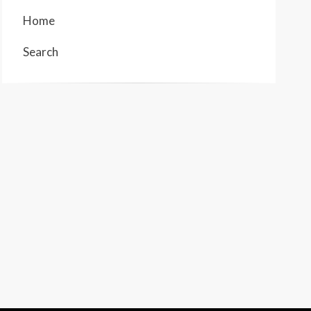
Home
Search