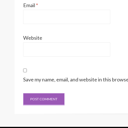
Email
*
Website
Save my name, email, and website in this browse