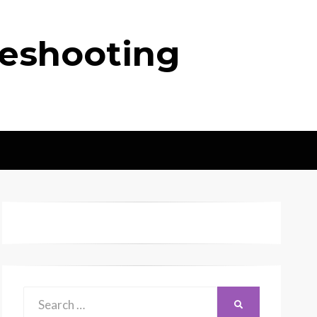
leshooting
Search
SEARCH