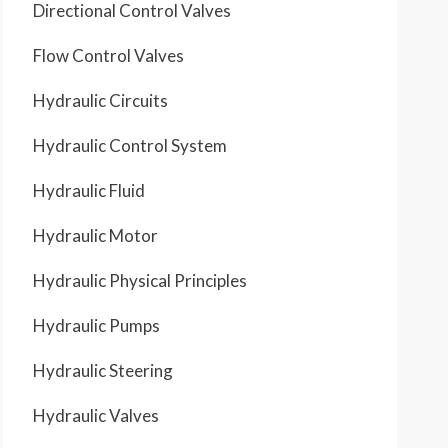
Directional Control Valves
Flow Control Valves
Hydraulic Circuits
Hydraulic Control System
Hydraulic Fluid
Hydraulic Motor
Hydraulic Physical Principles
Hydraulic Pumps
Hydraulic Steering
Hydraulic Valves