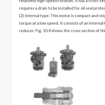
relatively high-speed rotation. It has a cross-se
requires a drain to be installed for oil seal prote
(2) Internal type: This motor is compact and rel
torque at a low speed. It consists of an interna
reducer. Fig. 10.4 shows the cross section of th