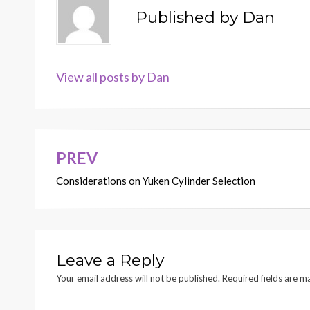
Published by
Dan
View all posts by Dan
PREV
Post
Considerations on Yuken Cylinder Selection
navigation
Leave a Reply
Your email address will not be published.
Required fields are 