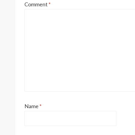
Comment
*
Name
*