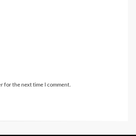
r for the next time I comment.