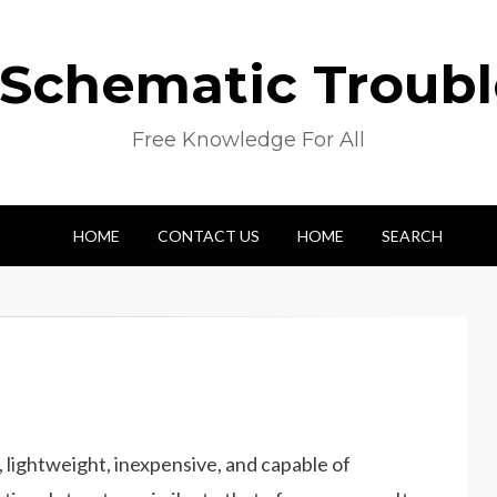
 Schematic Troub
Free Knowledge For All
HOME
CONTACT US
HOME
SEARCH
, lightweight, inexpensive, and capable of