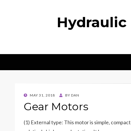
Hydraulic
POSTED
MAY 31, 2018
BY
DAN
ON
Gear Motors
(1) External type: This motor is simple, compact