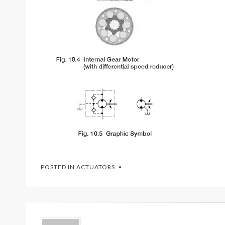
POSTED IN
ACTUATORS