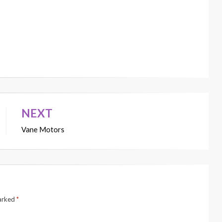
NEXT
Vane Motors
marked
*