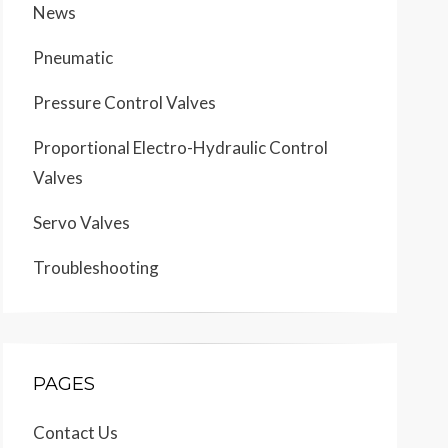
News
Pneumatic
Pressure Control Valves
Proportional Electro-Hydraulic Control
Valves
Servo Valves
Troubleshooting
PAGES
Contact Us