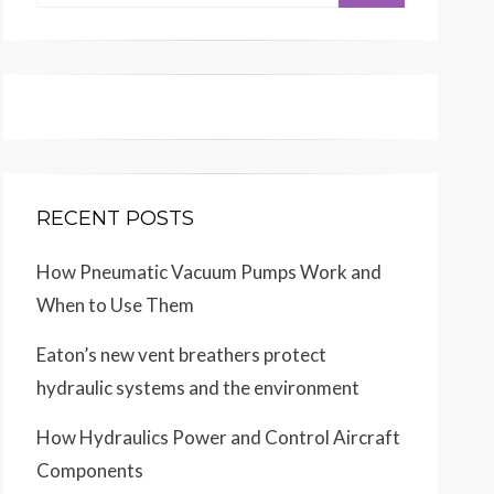
for:
RECENT POSTS
How Pneumatic Vacuum Pumps Work and
When to Use Them
Eaton’s new vent breathers protect
hydraulic systems and the environment
How Hydraulics Power and Control Aircraft
Components