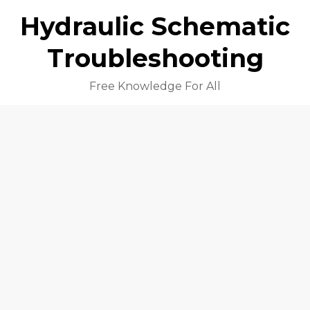
Hydraulic Schematic
Troubleshooting
Free Knowledge For All