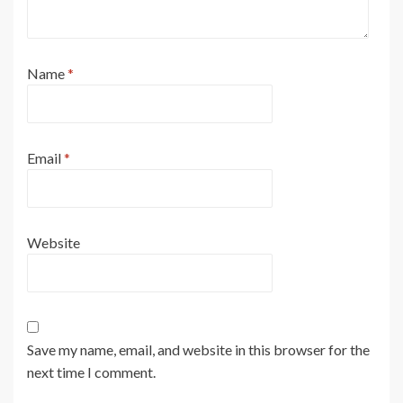
Name
*
Email
*
Website
Save my name, email, and website in this browser for the
next time I comment.