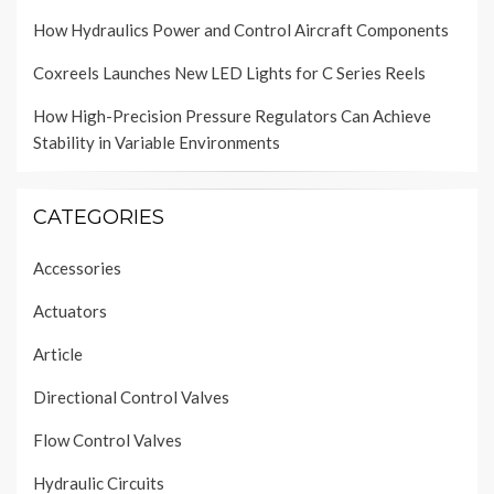
How Hydraulics Power and Control Aircraft Components
Coxreels Launches New LED Lights for C Series Reels
How High-Precision Pressure Regulators Can Achieve
Stability in Variable Environments
CATEGORIES
Accessories
Actuators
Article
Directional Control Valves
Flow Control Valves
Hydraulic Circuits