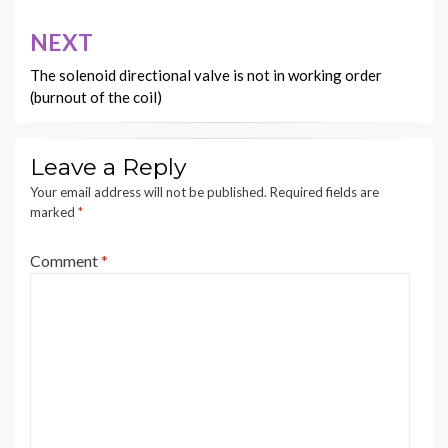
NEXT
The solenoid directional valve is not in working order
(burnout of the coil)
Leave a Reply
Your email address will not be published.
Required fields are
marked
*
Comment
*