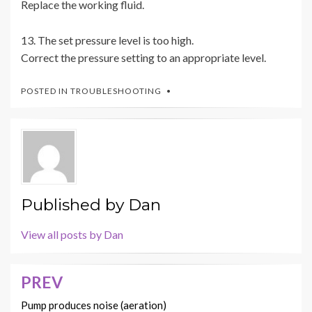
Replace the working fluid.
13. The set pressure level is too high.
Correct the pressure setting to an appropriate level.
POSTED IN
TROUBLESHOOTING
Published by
Dan
View all posts by Dan
PREV
Post
navigation
Pump produces noise (aeration)