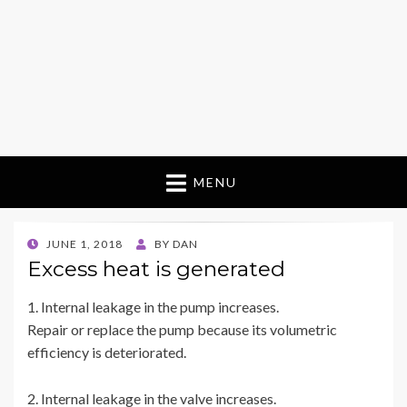
MENU
POSTED
JUNE 1, 2018
BY
DAN
ON
Excess heat is generated
1. Internal leakage in the pump increases.
Repair or replace the pump because its volumetric
efficiency is deteriorated.
2. Internal leakage in the valve increases.