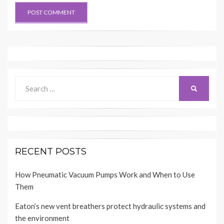
Search
SEARCH
for:
RECENT POSTS
How Pneumatic Vacuum Pumps Work and When to Use
Them
Eaton’s new vent breathers protect hydraulic systems and
the environment