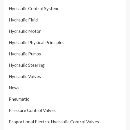
Hydraulic Control System
Hydraulic Fluid
Hydraulic Motor
Hydraulic Physical Principles
Hydraulic Pumps
Hydraulic Steering
Hydraulic Valves
News
Pneumatic
Pressure Control Valves
Proportional Electro-Hydraulic Control Valves