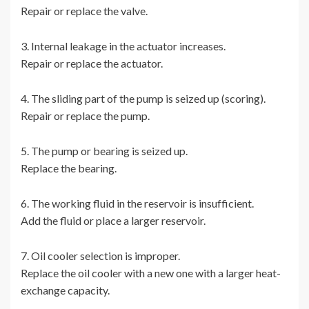
Repair or replace the valve.
3. Internal leakage in the actuator increases.
Repair or replace the actuator.
4. The sliding part of the pump is seized up (scoring).
Repair or replace the pump.
5. The pump or bearing is seized up.
Replace the bearing.
6. The working fluid in the reservoir is insufficient.
Add the fluid or place a larger reservoir.
7. Oil cooler selection is improper.
Replace the oil cooler with a new one with a larger heat-
exchange capacity.