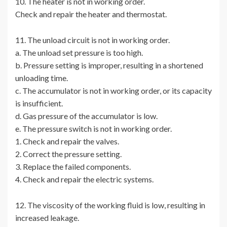
10. The heater is not in working order.
Check and repair the heater and thermostat.
11. The unload circuit is not in working order.
a. The unload set pressure is too high.
b. Pressure setting is improper, resulting in a shortened
unloading time.
c. The accumulator is not in working order, or its capacity
is insufficient.
d. Gas pressure of the accumulator is low.
e. The pressure switch is not in working order.
1. Check and repair the valves.
2. Correct the pressure setting.
3. Replace the failed components.
4. Check and repair the electric systems.
12. The viscosity of the working fluid is low, resulting in
increased leakage.