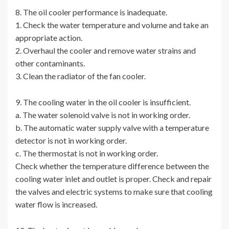
8. The oil cooler performance is inadequate.
1. Check the water temperature and volume and take an
appropriate action.
2. Overhaul the cooler and remove water strains and
other contaminants.
3. Clean the radiator of the fan cooler.
9. The cooling water in the oil cooler is insufficient.
a. The water solenoid valve is not in working order.
b. The automatic water supply valve with a temperature
detector is not in working order.
c. The thermostat is not in working order.
Check whether the temperature difference between the
cooling water inlet and outlet is proper. Check and repair
the valves and electric systems to make sure that cooling
water flow is increased.