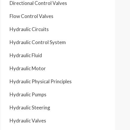
Directional Control Valves
Flow Control Valves
Hydraulic Circuits
Hydraulic Control System
Hydraulic Fluid
Hydraulic Motor
Hydraulic Physical Principles
Hydraulic Pumps
Hydraulic Steering
Hydraulic Valves