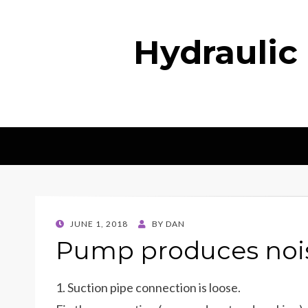
Hydraulic
POSTED
JUNE 1, 2018
BY
DAN
ON
Pump produces nois
1. Suction pipe connection is loose.