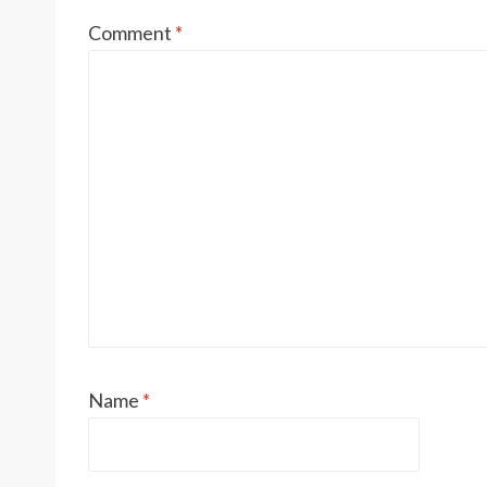
Comment
*
Name
*