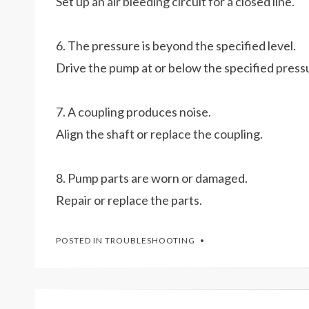
Set up an air bleeding circuit for a closed line.
6. The pressure is beyond the specified level.
Drive the pump at or below the specified press
7. A coupling produces noise.
Align the shaft or replace the coupling.
8. Pump parts are worn or damaged.
Repair or replace the parts.
POSTED IN
TROUBLESHOOTING