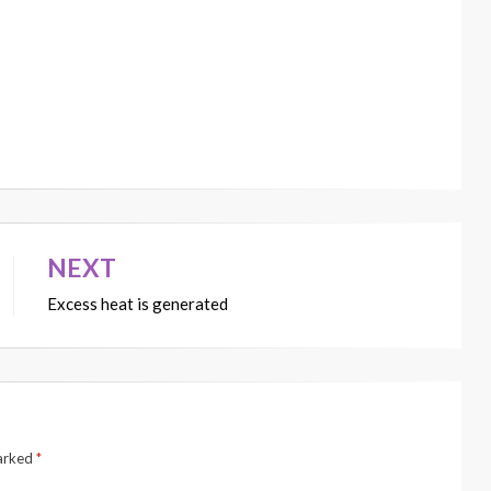
NEXT
Excess heat is generated
marked
*