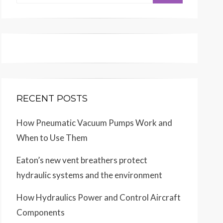
for:
RECENT POSTS
How Pneumatic Vacuum Pumps Work and
When to Use Them
Eaton’s new vent breathers protect
hydraulic systems and the environment
How Hydraulics Power and Control Aircraft
Components