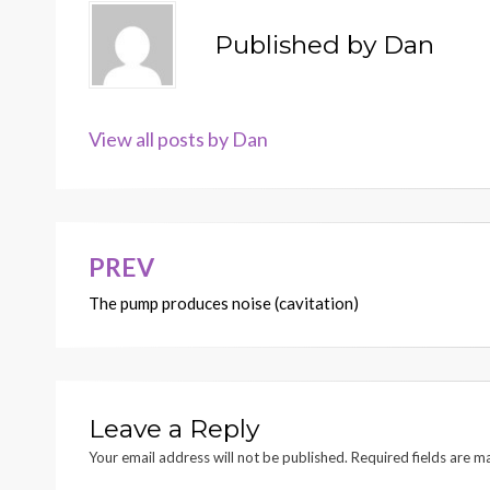
Published by
Dan
View all posts by Dan
PREV
Post
The pump produces noise (cavitation)
navigation
Leave a Reply
Your email address will not be published.
Required fields are 