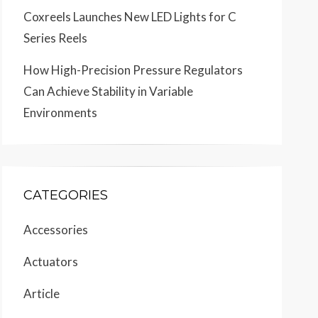
Coxreels Launches New LED Lights for C
Series Reels
How High-Precision Pressure Regulators
Can Achieve Stability in Variable
Environments
CATEGORIES
Accessories
Actuators
Article