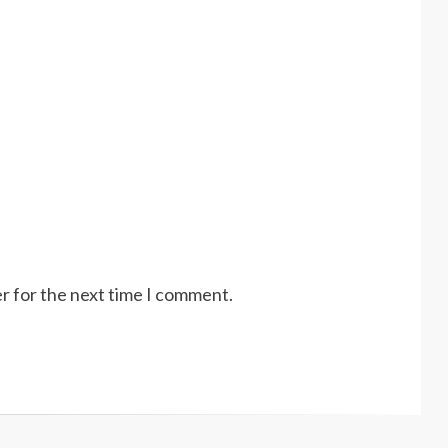
r for the next time I comment.