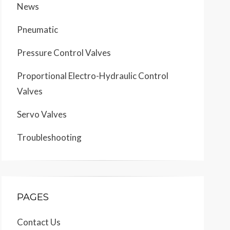
News
Pneumatic
Pressure Control Valves
Proportional Electro-Hydraulic Control
Valves
Servo Valves
Troubleshooting
PAGES
Contact Us