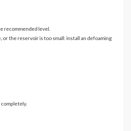
 the recommended level.
, or the reservoir is too small: install an defoaming
d completely.