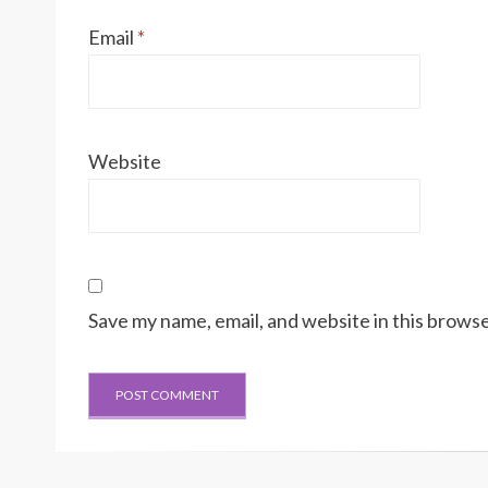
Email
*
Website
Save my name, email, and website in this browse