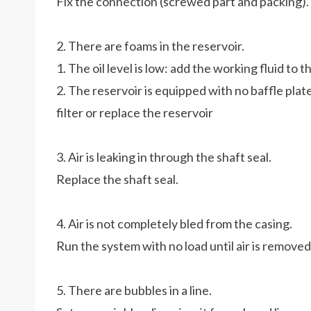
Fix the connection (screwed part and packing).
2. There are foams in the reservoir.
1. The oil level is low: add the working fluid to
2. The reservoir is equipped with no baffle plate
filter or replace the reservoir
3. Air is leaking in through the shaft seal.
Replace the shaft seal.
4. Air is not completely bled from the casing.
Run the system with no load until air is remove
5. There are bubbles in a line.