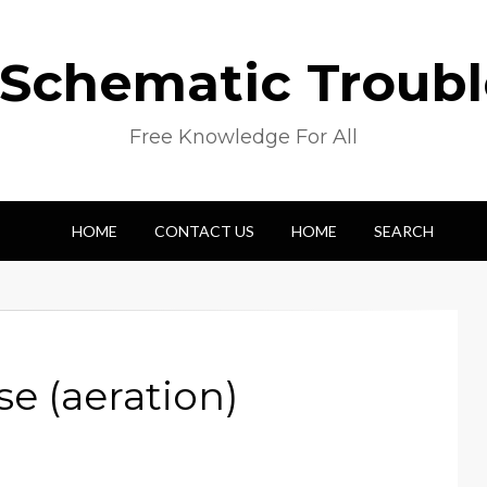
 Schematic Troub
Free Knowledge For All
HOME
CONTACT US
HOME
SEARCH
e (aeration)