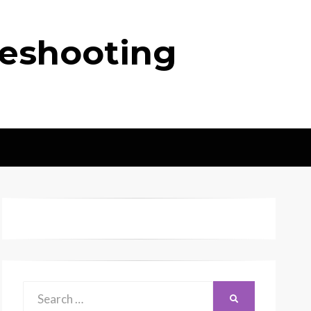
leshooting
Search
SEARCH