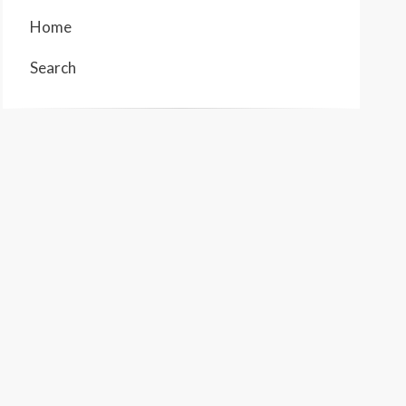
Home
Search