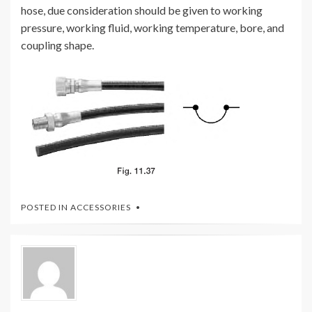
hose, due consideration should be given to working
pressure, working fluid, working temperature, bore, and
coupling shape.
POSTED IN
ACCESSORIES