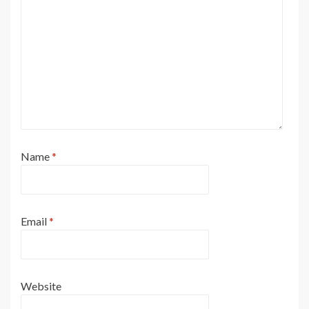
Name
*
Email
*
Website