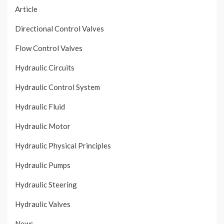
Article
Directional Control Valves
Flow Control Valves
Hydraulic Circuits
Hydraulic Control System
Hydraulic Fluid
Hydraulic Motor
Hydraulic Physical Principles
Hydraulic Pumps
Hydraulic Steering
Hydraulic Valves
News