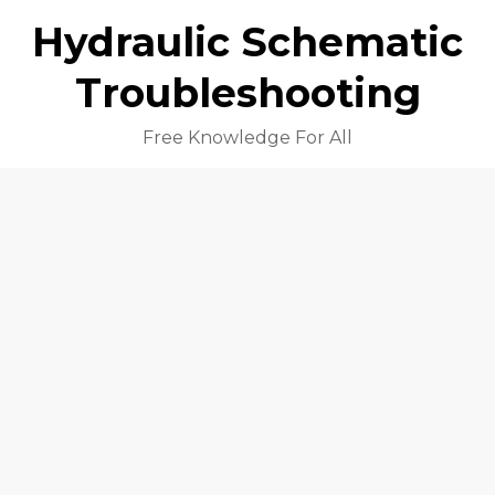
Hydraulic Schematic
Troubleshooting
Free Knowledge For All