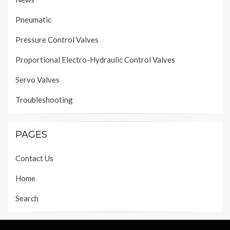
Pneumatic
Pressure Control Valves
Proportional Electro-Hydraulic Control Valves
Servo Valves
Troubleshooting
PAGES
Contact Us
Home
Search