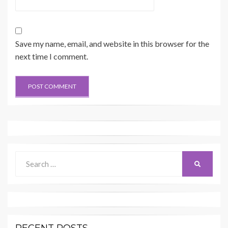
Save my name, email, and website in this browser for the
next time I comment.
Search
SEARCH
for: