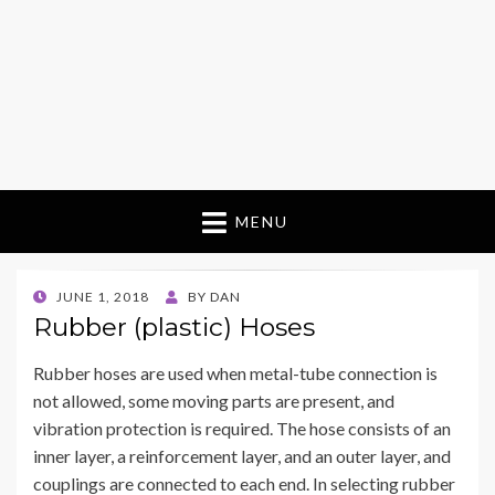
MENU
POSTED
JUNE 1, 2018
BY
DAN
ON
Rubber (plastic) Hoses
Rubber hoses are used when metal-tube connection is
not allowed, some moving parts are present, and
vibration protection is required. The hose consists of an
inner layer, a reinforcement layer, and an outer layer, and
couplings are connected to each end. In selecting rubber