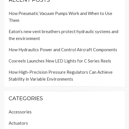
RECENT POSTS
How Pneumatic Vacuum Pumps Work and When to Use
Them
Eaton’s new vent breathers protect hydraulic systems and
the environment
How Hydraulics Power and Control Aircraft Components
Coxreels Launches New LED Lights for C Series Reels
How High-Precision Pressure Regulators Can Achieve
Stability in Variable Environments
CATEGORIES
Accessories
Actuators