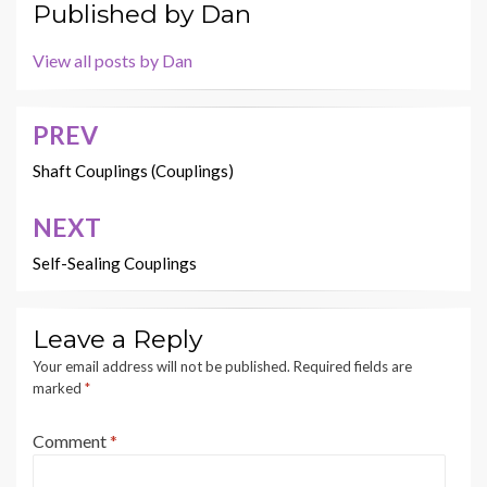
Published by
Dan
View all posts by Dan
PREV
Post
navigation
Shaft Couplings (Couplings)
NEXT
Self-Sealing Couplings
Leave a Reply
Your email address will not be published.
Required fields are
marked
*
Comment
*