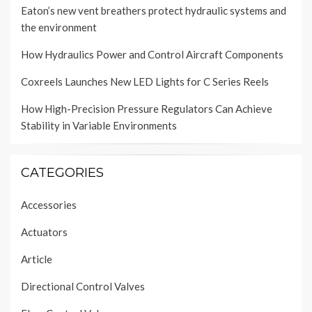
Eaton’s new vent breathers protect hydraulic systems and
the environment
How Hydraulics Power and Control Aircraft Components
Coxreels Launches New LED Lights for C Series Reels
How High-Precision Pressure Regulators Can Achieve
Stability in Variable Environments
CATEGORIES
Accessories
Actuators
Article
Directional Control Valves