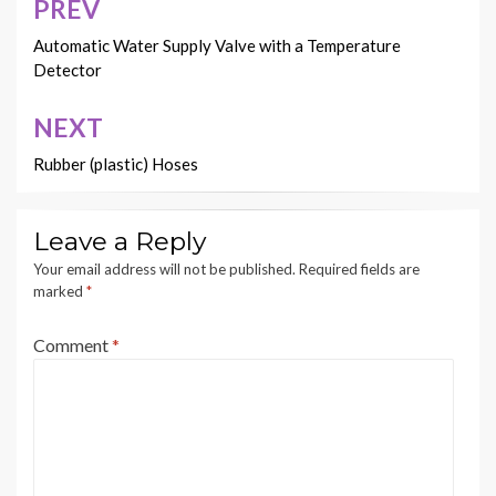
PREV
Post
navigation
Automatic Water Supply Valve with a Temperature
Detector
NEXT
Rubber (plastic) Hoses
Leave a Reply
Your email address will not be published.
Required fields are
marked
*
Comment
*