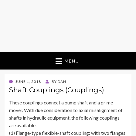
MENU
POSTED
JUNE 1, 2018
BY
DAN
ON
Shaft Couplings (Couplings)
These couplings connect a pump shaft and a prime
mover. With due consideration to axial misalignment of
shafts in hydraulic equipment, the following couplings
are available.
(1) Flange-type flexible-shaft coupling: with two flanges,