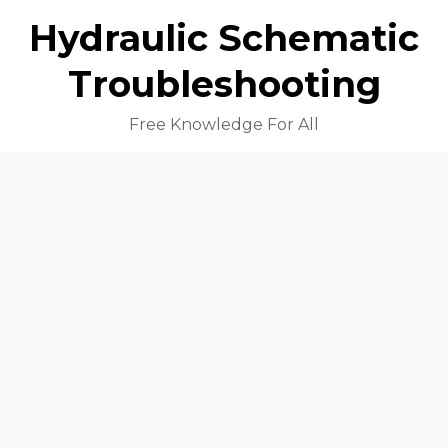
Hydraulic Schematic
Troubleshooting
Free Knowledge For All