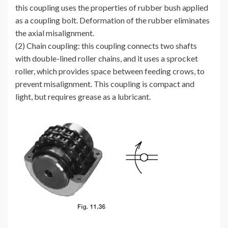
this coupling uses the properties of rubber bush applied
as a coupling bolt. Deformation of the rubber eliminates
the axial misalignment.
(2) Chain coupling: this coupling connects two shafts
with double-lined roller chains, and it uses a sprocket
roller, which provides space between feeding crows, to
prevent misalignment. This coupling is compact and
light, but requires grease as a lubricant.