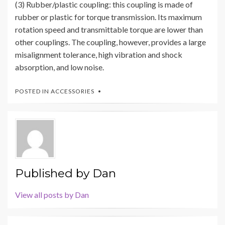
(3) Rubber/plastic coupling: this coupling is made of
rubber or plastic for torque transmission. Its maximum
rotation speed and transmittable torque are lower than
other couplings. The coupling, however, provides a large
misalignment tolerance, high vibration and shock
absorption, and low noise.
POSTED IN
ACCESSORIES
Published by
Dan
View all posts by Dan