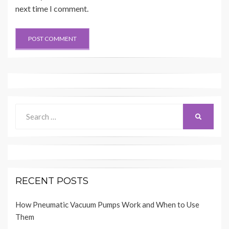
next time I comment.
Search
SEARCH
for:
RECENT POSTS
How Pneumatic Vacuum Pumps Work and When to Use
Them