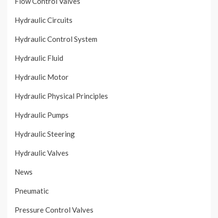
Flow Control Valves
Hydraulic Circuits
Hydraulic Control System
Hydraulic Fluid
Hydraulic Motor
Hydraulic Physical Principles
Hydraulic Pumps
Hydraulic Steering
Hydraulic Valves
News
Pneumatic
Pressure Control Valves