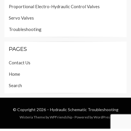
Proportional Electro-Hydraulic Control Valves
Servo Valves
Troubleshooting
PAGES
Contact Us
Home
Search
© Copyright 2026 –
Hydraulic Schematic Troubleshooting
Wisteria Theme by
WPFriendship
⋅
Powered by
WordPress