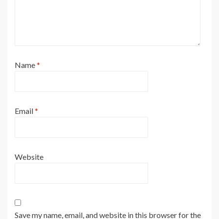
Name
*
Email
*
Website
Save my name, email, and website in this browser for the