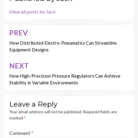
View all posts by Jack
PREV
Post
navigation
How Distributed Electro-Pneumatics Can Streamline
Equipment Designs
NEXT
How High-Precision Pressure Regulators Can Achieve
Stability in Variable Environments
Leave a Reply
Your email address will not be published.
Required fields are
marked
*
Comment
*