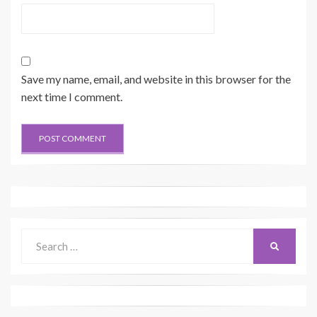
Save my name, email, and website in this browser for the
next time I comment.
Search
SEARCH
for: