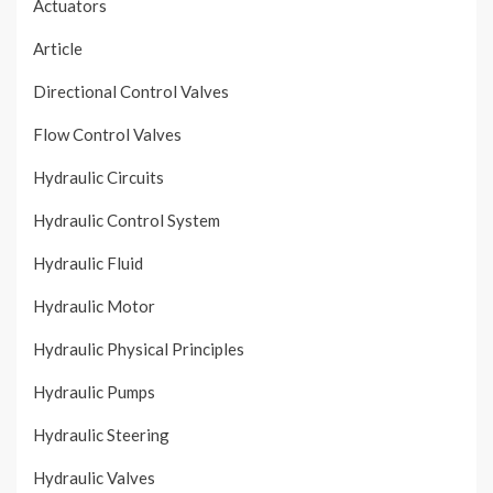
Actuators
Article
Directional Control Valves
Flow Control Valves
Hydraulic Circuits
Hydraulic Control System
Hydraulic Fluid
Hydraulic Motor
Hydraulic Physical Principles
Hydraulic Pumps
Hydraulic Steering
Hydraulic Valves