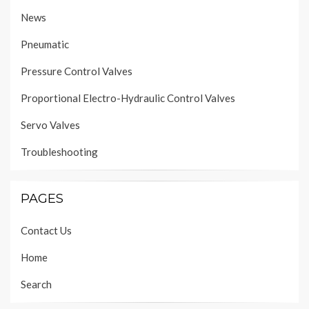
News
Pneumatic
Pressure Control Valves
Proportional Electro-Hydraulic Control Valves
Servo Valves
Troubleshooting
PAGES
Contact Us
Home
Search