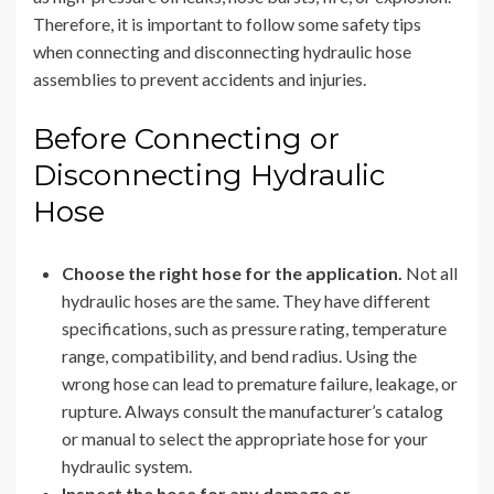
Therefore, it is important to follow some safety tips
when connecting and disconnecting hydraulic hose
assemblies to prevent accidents and injuries.
Before Connecting or
Disconnecting Hydraulic
Hose
Choose the right hose for the application.
Not all
hydraulic hoses are the same. They have different
specifications, such as pressure rating, temperature
range, compatibility, and bend radius. Using the
wrong hose can lead to premature failure, leakage, or
rupture. Always consult the manufacturer’s catalog
or manual to select the appropriate hose for your
hydraulic system.
Inspect the hose for any damage or