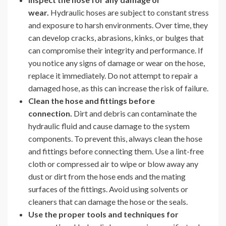
wear.
Hydraulic hoses are subject to constant stress
and exposure to harsh environments. Over time, they
can develop cracks, abrasions, kinks, or bulges that
can compromise their integrity and performance. If
you notice any signs of damage or wear on the hose,
replace it immediately. Do not attempt to repair a
damaged hose, as this can increase the risk of failure.
Clean the hose and fittings before
connection.
Dirt and debris can contaminate the
hydraulic fluid and cause damage to the system
components. To prevent this, always clean the hose
and fittings before connecting them. Use a lint-free
cloth or compressed air to wipe or blow away any
dust or dirt from the hose ends and the mating
surfaces of the fittings. Avoid using solvents or
cleaners that can damage the hose or the seals.
Use the proper tools and techniques for