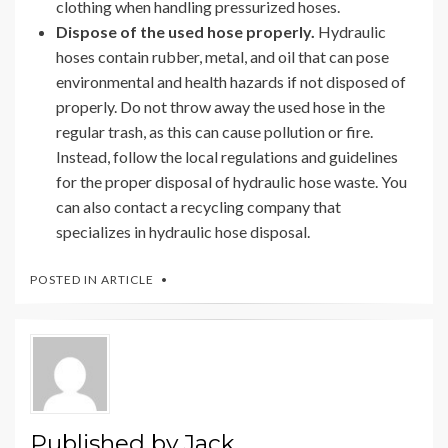
clothing when handling pressurized hoses.
Dispose of the used hose properly.
Hydraulic
hoses contain rubber, metal, and oil that can pose
environmental and health hazards if not disposed of
properly. Do not throw away the used hose in the
regular trash, as this can cause pollution or fire.
Instead, follow the local regulations and guidelines
for the proper disposal of hydraulic hose waste. You
can also contact a recycling company that
specializes in hydraulic hose disposal.
POSTED IN
ARTICLE
Published by
Jack