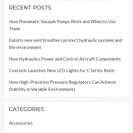
RECENT POSTS
How Pneumatic Vacuum Pumps Work and When to Use
Them
Eaton’s new vent breathers protect hydraulic systems and
the environment
How Hydraulics Power and Control Aircraft Components
Coxreels Launches New LED Lights for C Series Reels
How High-Precision Pressure Regulators Can Achieve
Stability in Variable Environments
CATEGORIES
Accessories