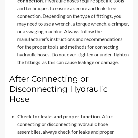
connection.
Hydraulic hoses require specific tools
and techniques to ensure a secure and leak-free
connection. Depending on the type of fittings, you
may need to use a wrench, a torque wrench, a crimper,
or a swaging machine. Always follow the
manufacturer’s instructions and recommendations
for the proper tools and methods for connecting
hydraulic hoses. Do not over-tighten or under-tighten
the fittings, as this can cause leakage or damage.
After Connecting or
Disconnecting Hydraulic
Hose
Check for leaks and proper function.
After
connecting or disconnecting hydraulic hose
assemblies, always check for leaks and proper