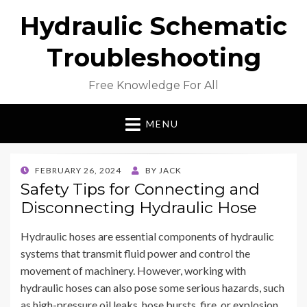
Hydraulic Schematic
Troubleshooting
Free Knowledge For All
MENU
POSTED
FEBRUARY 26, 2024
BY
JACK
ON
Safety Tips for Connecting and
Disconnecting Hydraulic Hose
Hydraulic hoses are essential components of hydraulic
systems that transmit fluid power and control the
movement of machinery. However, working with
hydraulic hoses can also pose some serious hazards, such
as high-pressure oil leaks, hose bursts, fire, or explosion.