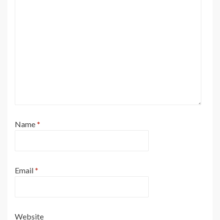
Name
*
Email
*
Website