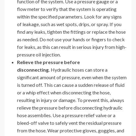
function of the system. Use a pressure gauge or a
flow meter to verify that the system is operating
within the specified parameters. Look for any signs
of leakage, such as wet spots, drips, or spray. If you
find any leaks, tighten the fittings or replace the hose
as needed. Do not use your hands or fingers to check
for leaks, as this can result in serious injury from high-
pressure oil injection.
Relieve the pressure before
disconnecting.
Hydraulic hoses can store a
significant amount of pressure, even when the system
is turned off. This can cause a sudden release of fluid
or a whip effect when disconnecting the hose,
resulting in injury or damage. To prevent this, always
relieve the pressure before disconnecting hydraulic
hose assemblies. Use a pressure relief valve or a
bleed-off valve to safely vent the residual pressure
from the hose. Wear protective gloves, goggles, and