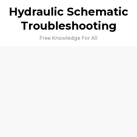
Hydraulic Schematic
Troubleshooting
Free Knowledge For All