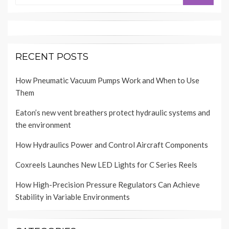
RECENT POSTS
How Pneumatic Vacuum Pumps Work and When to Use
Them
Eaton’s new vent breathers protect hydraulic systems and
the environment
How Hydraulics Power and Control Aircraft Components
Coxreels Launches New LED Lights for C Series Reels
How High-Precision Pressure Regulators Can Achieve
Stability in Variable Environments