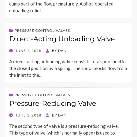
dump part of the flow prematurely. A pilot-operated
unloading relief…
PRESSURE CONTROL VALVES
Direct-Acting Unloading Valve
POSTED
JUNE 1, 2018
BY
DAN
ON
A direct-acting unloading valve consists of a spool held in
the closed position by a spring. The spool blocks flow from
the inlet to the…
PRESSURE CONTROL VALVES
Pressure-Reducing Valve
POSTED
JUNE 1, 2018
BY
DAN
ON
The second type of valve is a pressure-reducing valve.
This type of valve (which is normally open) is used to