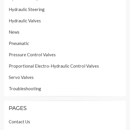
Hydraulic Steering
Hydraulic Valves
News
Pneumatic
Pressure Control Valves
Proportional Electro-Hydraulic Control Valves
Servo Valves
Troubleshooting
PAGES
Contact Us