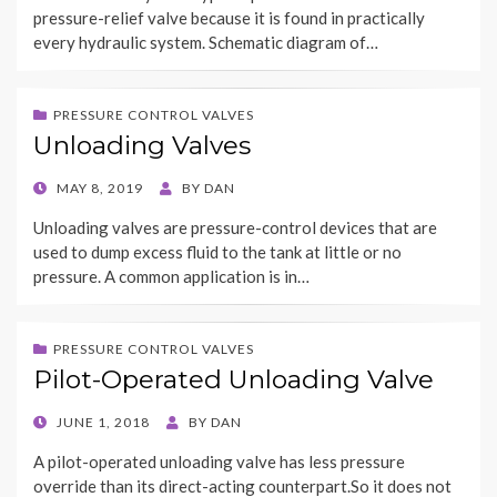
pressure-relief valve because it is found in practically
every hydraulic system. Schematic diagram of…
PRESSURE CONTROL VALVES
Unloading Valves
POSTED
MAY 8, 2019
BY
DAN
ON
Unloading valves are pressure-control devices that are
used to dump excess fluid to the tank at little or no
pressure. A common application is in…
PRESSURE CONTROL VALVES
Pilot-Operated Unloading Valve
POSTED
JUNE 1, 2018
BY
DAN
ON
A pilot-operated unloading valve has less pressure
override than its direct-acting counterpart.So it does not