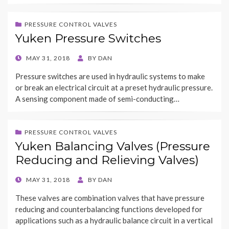
PRESSURE CONTROL VALVES
Yuken Pressure Switches
POSTED
MAY 31, 2018
BY
DAN
ON
Pressure switches are used in hydraulic systems to make
or break an electrical circuit at a preset hydraulic pressure.
A sensing component made of semi-conducting…
PRESSURE CONTROL VALVES
Yuken Balancing Valves (Pressure
Reducing and Relieving Valves)
POSTED
MAY 31, 2018
BY
DAN
ON
These valves are combination valves that have pressure
reducing and counterbalancing functions developed for
applications such as a hydraulic balance circuit in a vertical