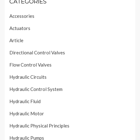
CATEGORIES
Accessories
Actuators
Article
Directional Control Valves
Flow Control Valves
Hydraulic Circuits
Hydraulic Control System
Hydraulic Fluid
Hydraulic Motor
Hydraulic Physical Principles
Hydraulic Pumps