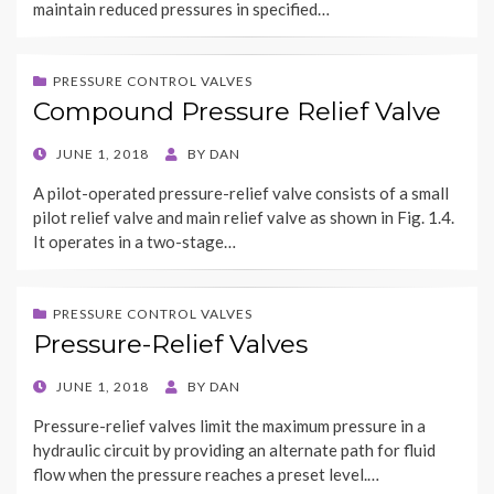
maintain reduced pressures in specified…
PRESSURE CONTROL VALVES
Compound Pressure Relief Valve
POSTED
JUNE 1, 2018
BY
DAN
ON
A pilot-operated pressure-relief valve consists of a small
pilot relief valve and main relief valve as shown in Fig. 1.4.
It operates in a two-stage…
PRESSURE CONTROL VALVES
Pressure-Relief Valves
POSTED
JUNE 1, 2018
BY
DAN
ON
Pressure-relief valves limit the maximum pressure in a
hydraulic circuit by providing an alternate path for fluid
flow when the pressure reaches a preset level.…