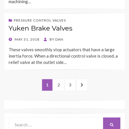
machining…
PRESSURE CONTROL VALVES
Yuken Brake Valves
POSTED
MAY 31, 2018
BY
DAN
ON
These valves smoothly stop actuators that have a large
inertia force. When a directional control valve is closed, a
relief valve at the outlet side…
Posts
PAGE
PAGE
PAGE
NEXT
1
2
3
navigation
PAGE
Search
SEARCH
for: