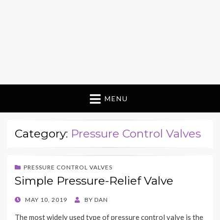
MENU
Category:
Pressure Control Valves
PRESSURE CONTROL VALVES
Simple Pressure-Relief Valve
POSTED
MAY 10, 2019
BY
DAN
ON
The most widely used type of pressure control valve is the