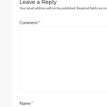
Leave a Reply
Your email address will not be published.
Required fields are 
Comment
*
Name
*