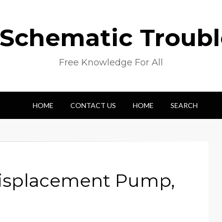
 Schematic Troub
Free Knowledge For All
HOME
CONTACT US
HOME
SEARCH
 Displacement Pump,