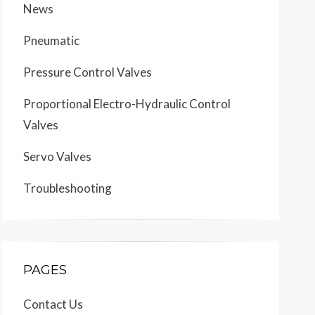
News
Pneumatic
Pressure Control Valves
Proportional Electro-Hydraulic Control
Valves
Servo Valves
Troubleshooting
PAGES
Contact Us