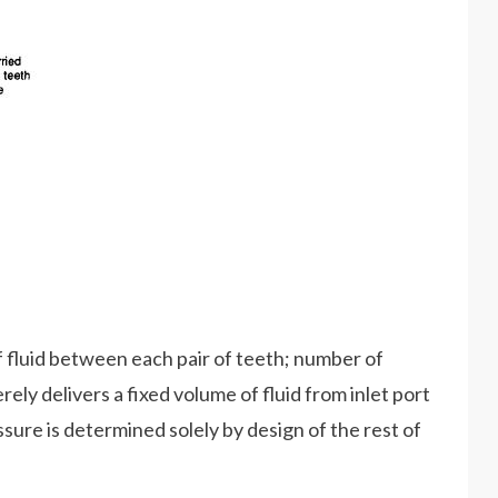
 fluid between each pair of teeth; number of
ly delivers a fixed volume of fluid from inlet port
ssure is determined solely by design of the rest of