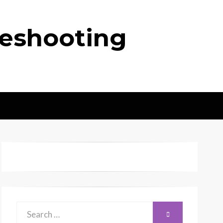
leshooting
Search
SEARCH