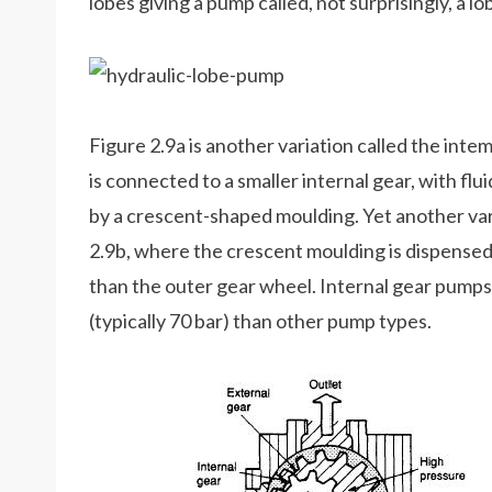
lobes giving a pump called, not surprisingly, a l
Figure 2.9a is another variation called the int
is connected to a smaller internal gear, with f
by a crescent-shaped moulding. Yet another var
2.9b, where the crescent moulding is dispensed 
than the outer gear wheel. Internal gear pumps
(typically 70 bar) than other pump types.