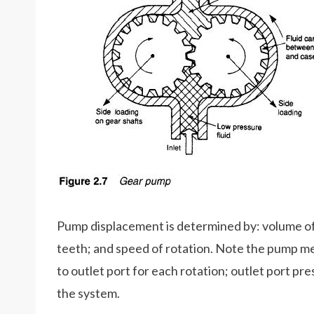
Pump displacement is determined by: volume of
teeth; and speed of rotation. Note the pump mere
to outlet port for each rotation; outlet port pre
the system.