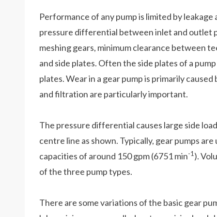
Performance of any pump is limited by leakage a
pressure differential between inlet and outlet 
meshing gears, minimum clearance between tee
and side plates. Often the side plates of a pum
plates. Wear in a gear pump is primarily caused by
and filtration are particularly important.
The pressure differential causes large side load
centre line as shown. Typically, gear pumps are
-1
capacities of around 150 gpm (6751 min
). Vol
of the three pump types.
There are some variations of the basic gear pum