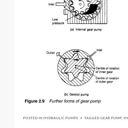
POSTED IN
HYDRAULIC PUMPS
TAGGED
GEAR PUMP
,
H