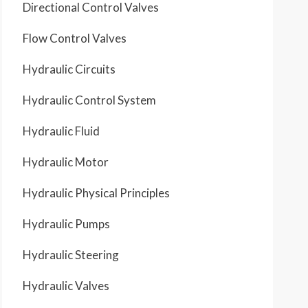
Directional Control Valves
Flow Control Valves
Hydraulic Circuits
Hydraulic Control System
Hydraulic Fluid
Hydraulic Motor
Hydraulic Physical Principles
Hydraulic Pumps
Hydraulic Steering
Hydraulic Valves