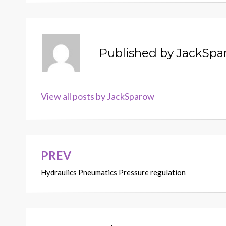
Published by
JackSpa
View all posts by JackSparow
PREV
Post
Hydraulics Pneumatics Pressure regulation
navigation