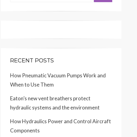
for:
RECENT POSTS
How Pneumatic Vacuum Pumps Work and
When to Use Them
Eaton’s new vent breathers protect
hydraulic systems and the environment
How Hydraulics Power and Control Aircraft
Components