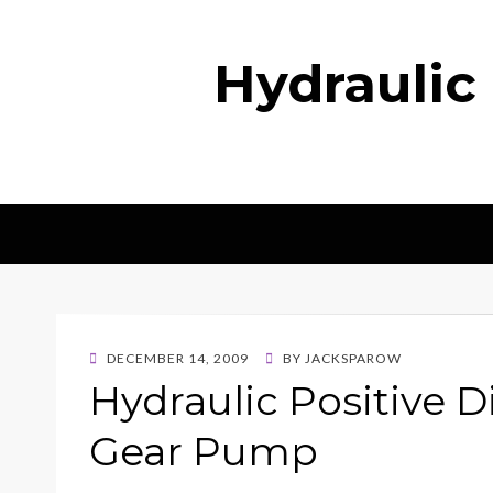
Hydraulic
POSTED
DECEMBER 14, 2009
BY
JACKSPAROW
ON
Hydraulic Positive
Gear Pump