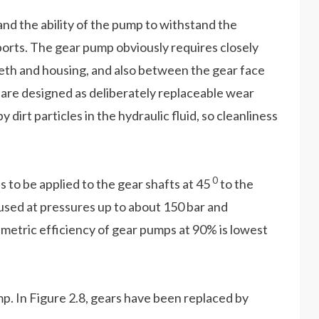
nd the ability of the pump to withstand the
ports. The gear pump obviously requires closely
th and housing, and also between the gear face
p are designed as deliberately replaceable wear
 dirt particles in the hydraulic fluid, so cleanliness
0
s to be applied to the gear shafts at 45
to the
 used at pressures up to about 150 bar and
umetric efficiency of gear pumps at 90% is lowest
p. In Figure 2.8, gears have been replaced by