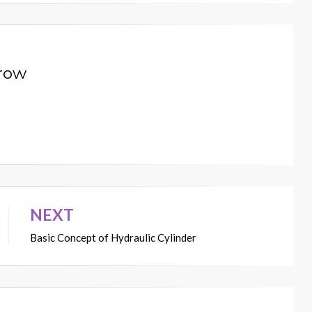
row
NEXT
Basic Concept of Hydraulic Cylinder