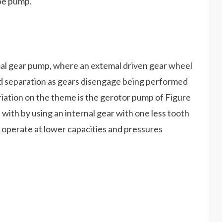
obe pump.
emal gear pump, where an extemal driven gear wheel
luid separation as gears disengage being performed
iation on the theme is the gerotor pump of Figure
with by using an internal gear with one less tooth
 operate at lower capacities and pressures