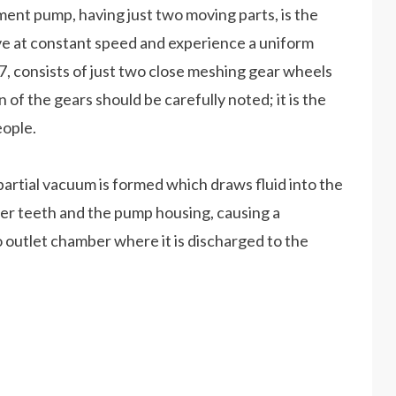
ment pump, having just two moving parts, is the
ve at constant speed and experience a uniform
.7, consists of just two close meshing gear wheels
 of the gears should be carefully noted; it is the
eople.
partial vacuum is formed which draws fluid into the
ter teeth and the pump housing, causing a
o outlet chamber where it is discharged to the