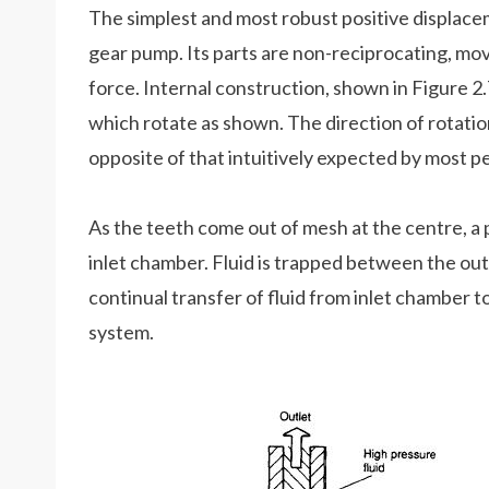
The simplest and most robust positive displace
gear pump. Its parts are non-reciprocating, mo
force. Internal construction, shown in Figure 2
which rotate as shown. The direction of rotation
opposite of that intuitively expected by most p
As the teeth come out of mesh at the centre, a 
inlet chamber. Fluid is trapped between the ou
continual transfer of fluid from inlet chamber t
system.