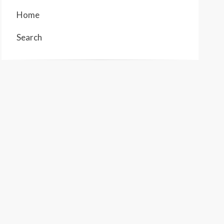
Home
Search