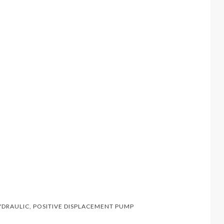
YDRAULIC
,
POSITIVE DISPLACEMENT PUMP