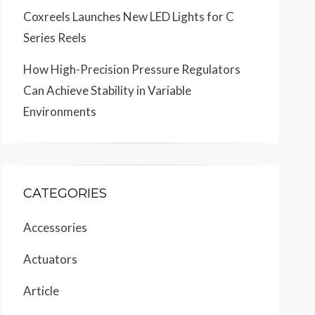
Coxreels Launches New LED Lights for C
Series Reels
How High-Precision Pressure Regulators
Can Achieve Stability in Variable
Environments
CATEGORIES
Accessories
Actuators
Article