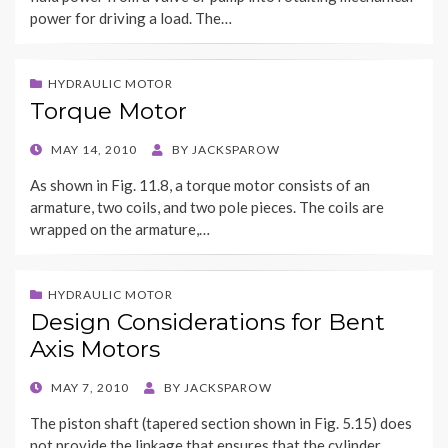
power for driving a load. The…
HYDRAULIC MOTOR
Torque Motor
POSTED
MAY 14, 2010
BY
JACKSPAROW
ON
As shown in Fig. 11.8, a torque motor consists of an
armature, two coils, and two pole pieces. The coils are
wrapped on the armature,…
HYDRAULIC MOTOR
Design Considerations for Bent
Axis Motors
POSTED
MAY 7, 2010
BY
JACKSPAROW
ON
The piston shaft (tapered section shown in Fig. 5.15) does
not provide the linkage that ensures that the cylinder