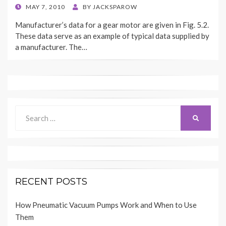
POSTED
MAY 7, 2010
BY
JACKSPAROW
ON
Manufacturer’s data for a gear motor are given in Fig. 5.2.
These data serve as an example of typical data supplied by
a manufacturer. The…
Search
SEARCH
for:
RECENT POSTS
How Pneumatic Vacuum Pumps Work and When to Use
Them