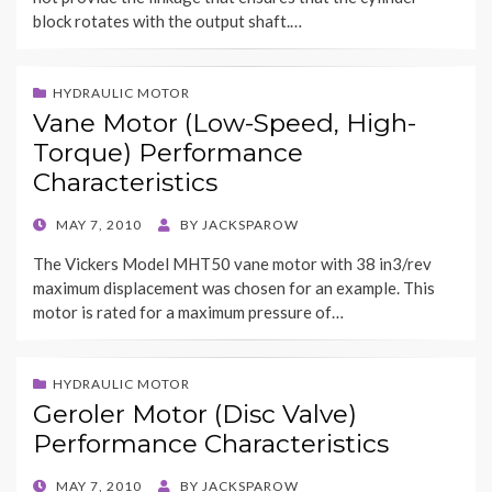
block rotates with the output shaft.…
HYDRAULIC MOTOR
Vane Motor (Low-Speed, High-
Torque) Performance
Characteristics
POSTED
MAY 7, 2010
BY
JACKSPAROW
ON
The Vickers Model MHT50 vane motor with 38 in3/rev
maximum displacement was chosen for an example. This
motor is rated for a maximum pressure of…
HYDRAULIC MOTOR
Geroler Motor (Disc Valve)
Performance Characteristics
POSTED
MAY 7, 2010
BY
JACKSPAROW