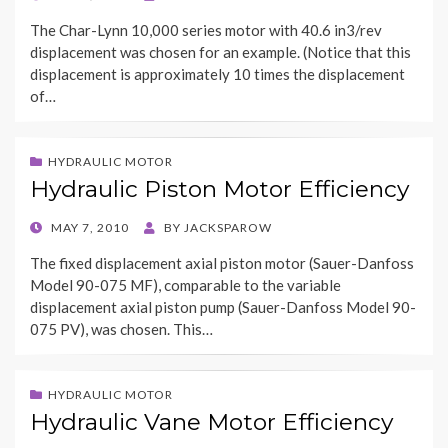
ON
The Char-Lynn 10,000 series motor with 40.6 in3/rev
displacement was chosen for an example. (Notice that this
displacement is approximately 10 times the displacement
of…
HYDRAULIC MOTOR
Hydraulic Piston Motor Efficiency
POSTED
MAY 7, 2010
BY
JACKSPAROW
ON
The fixed displacement axial piston motor (Sauer-Danfoss
Model 90-075 MF), comparable to the variable
displacement axial piston pump (Sauer-Danfoss Model 90-
075 PV), was chosen. This…
HYDRAULIC MOTOR
Hydraulic Vane Motor Efficiency