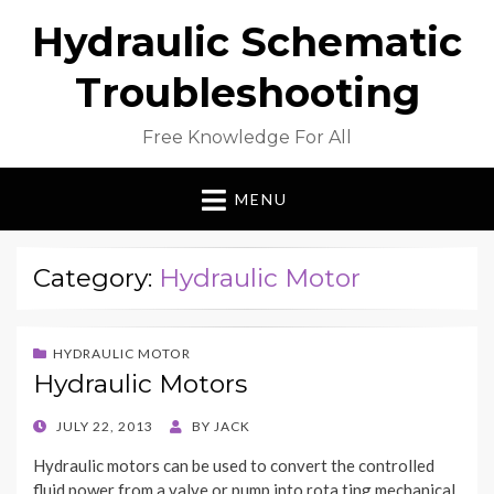
Hydraulic Schematic
Troubleshooting
Free Knowledge For All
MENU
Category:
Hydraulic Motor
HYDRAULIC MOTOR
Hydraulic Motors
POSTED
JULY 22, 2013
BY
JACK
ON
Hydraulic motors can be used to convert the controlled
fluid power from a valve or pump into rota.ting mechanical