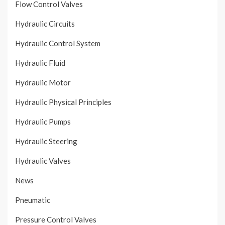
Flow Control Valves
Hydraulic Circuits
Hydraulic Control System
Hydraulic Fluid
Hydraulic Motor
Hydraulic Physical Principles
Hydraulic Pumps
Hydraulic Steering
Hydraulic Valves
News
Pneumatic
Pressure Control Valves