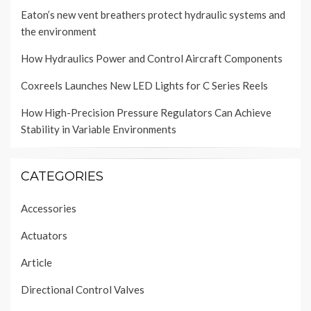
Eaton’s new vent breathers protect hydraulic systems and
the environment
How Hydraulics Power and Control Aircraft Components
Coxreels Launches New LED Lights for C Series Reels
How High-Precision Pressure Regulators Can Achieve
Stability in Variable Environments
CATEGORIES
Accessories
Actuators
Article
Directional Control Valves