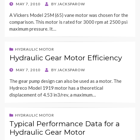
POSTED
MAY 7, 2010
BY
JACKSPAROW
ON
A Vickers Model 25M (65) vane motor was chosen for the
comparison. This motor is rated for 3000 rpm at 2500 psi
maximum pressure. It…
HYDRAULIC MOTOR
Hydraulic Gear Motor Efficiency
POSTED
MAY 7, 2010
BY
JACKSPAROW
ON
The gear pump design can also be used as a motor. The
Hydreco Model 1919 motor has a theoretical
displacement of 4.53 in3/rev, a maximum…
HYDRAULIC MOTOR
Typical Performance Data for a
Hydraulic Gear Motor