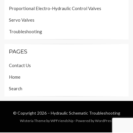
Proportional Electro-Hydraulic Control Valves
Servo Valves
Troubleshooting
PAGES
Contact Us
Home
Search
© Copyright 2026 –
Hydraulic Schematic Troubleshooting
Wisteria Theme by
WPFriendship
⋅
Powered by
WordPress