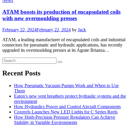
News
ATAM boosts its production of encapsulated coils
with new overmoulding presses
Posted
February 22, 2024
February 22, 2024
by
Jack
on
ATAM, a leading manufacturer of encapsulated coils and industrial
connectors for pneumatic and hydraulic applications, has recently
upgraded its overmoulding presses at its Agrate Brianza…
Search
Search
for:
Recent Posts
How Pneumatic Vacuum Pumps Work and When to Use
Them
Eaton’s new vent breathers protect hydraulic systems and the
environment
How Hydraulics Power and Control Aircraft Components
Coxreels Launches New LED Lights for C Series Reels
How High-Precision Pressure Regulators Can Achieve
Stability in Variable Environments