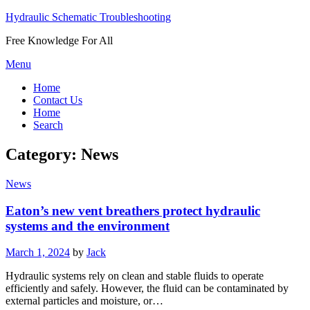
Hydraulic Schematic Troubleshooting
Free Knowledge For All
Skip
Menu
to
Home
content
Contact Us
Home
Search
Category:
News
News
Eaton’s new vent breathers protect hydraulic
systems and the environment
Posted
March 1, 2024
by
Jack
on
Hydraulic systems rely on clean and stable fluids to operate
efficiently and safely. However, the fluid can be contaminated by
external particles and moisture, or…