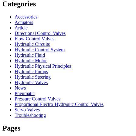
Categories
Accessories
Actuators
Article
Directional Control Valves
Flow Control Valves
Hydraulic Circuits
Hydraulic Control System
Hydraulic Fluid
Hydraulic Motor
Hydraulic Physical Principles
Hydraulic Pumps
Hydraulic Steering
Hydraulic Valves
News
Pneumatic
Pressure Control Valves
Proportional Electro-Hydraulic Control Valves
Servo Valves
Troubleshooting
Pages