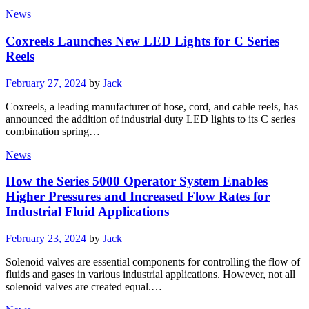
News
Coxreels Launches New LED Lights for C Series
Reels
Posted
February 27, 2024
by
Jack
on
Coxreels, a leading manufacturer of hose, cord, and cable reels, has
announced the addition of industrial duty LED lights to its C series
combination spring…
News
How the Series 5000 Operator System Enables
Higher Pressures and Increased Flow Rates for
Industrial Fluid Applications
Posted
February 23, 2024
by
Jack
on
Solenoid valves are essential components for controlling the flow of
fluids and gases in various industrial applications. However, not all
solenoid valves are created equal.…