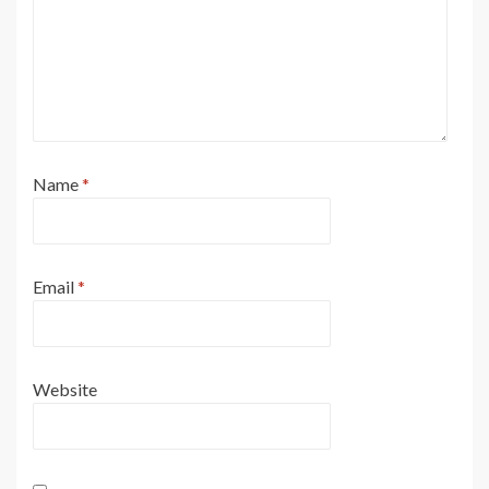
Name
*
Email
*
Website