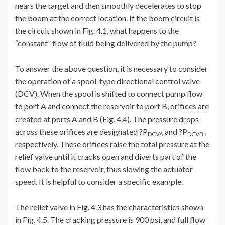
nears the target and then smoothly decelerates to stop
the boom at the correct location. If the boom circuit is
the circuit shown in Fig. 4.1, what happens to the
“constant” flow of fluid being delivered by the pump?
To answer the above question, it is necessary to consider
the operation of a spool-type directional control valve
(DCV). When the spool is shifted to connect pump flow
to port A and connect the reservoir to port B, orifices are
created at ports A and B (Fig. 4.4). The pressure drops
across these orifices are designated ?P
and ?P
,
DCVA
DCVB
respectively. These orifices raise the total pressure at the
relief valve until it cracks open and diverts part of the
flow back to the reservoir, thus slowing the actuator
speed. It is helpful to consider a specific example.
The relief valve in Fig. 4.3 has the characteristics shown
in Fig. 4.5. The cracking pressure is 900 psi, and full flow