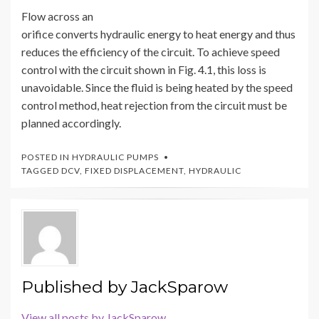
Flow across an
orifice converts hydraulic energy to heat energy and thus
reduces the efficiency of the circuit. To achieve speed
control with the circuit shown in Fig. 4.1, this loss is
unavoidable. Since the fluid is being heated by the speed
control method, heat rejection from the circuit must be
planned accordingly.
POSTED IN
HYDRAULIC PUMPS
TAGGED
DCV
,
FIXED DISPLACEMENT
,
HYDRAULIC
Published by
JackSparow
View all posts by JackSparow