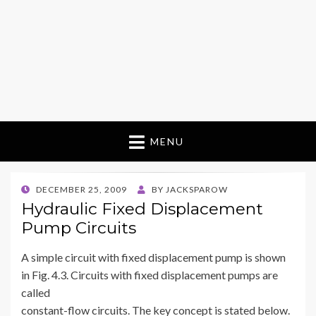
MENU
POSTED
DECEMBER 25, 2009
BY
JACKSPAROW
ON
Hydraulic Fixed Displacement
Pump Circuits
A simple circuit with fixed displacement pump is shown
in Fig. 4.3. Circuits with fixed displacement pumps are
called
constant-flow circuits. The key concept is stated below.