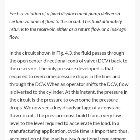
Each revolution of a fixed displacement pump delivers a
certain volume of fluid to the circuit. This fluid ultimately
returns to the reservoir, either as a return flow, or a leakage
flow.
In the circuit shown in Fig. 4.3, the fluid passes through
the open center directional control valve (DCV) back to
the reservoir. The only pressure developed is that
required to overcome pressure drops in the lines and
through the DCV. When an operator shifts the DCV, flow
is diverted to the cylinder. At this instant, the pressure in
the circuit is the pressure to overcome the pressure
drops. We now see a key disadvantage of a constant-
flow circuit. The pressure must build from a very low
level to the level required to accelerate the load. In a
manufacturing application, cycle time is important; thus,
acceleration of the load is a key functional requirement.