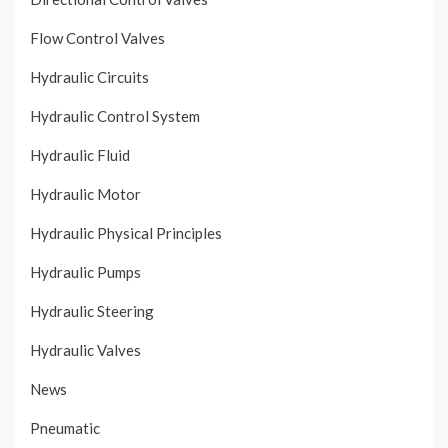
Flow Control Valves
Hydraulic Circuits
Hydraulic Control System
Hydraulic Fluid
Hydraulic Motor
Hydraulic Physical Principles
Hydraulic Pumps
Hydraulic Steering
Hydraulic Valves
News
Pneumatic