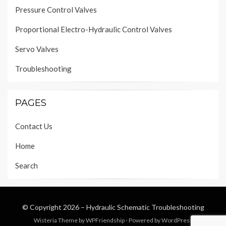
Pressure Control Valves
Proportional Electro-Hydraulic Control Valves
Servo Valves
Troubleshooting
PAGES
Contact Us
Home
Search
© Copyright 2026 –
Hydraulic Schematic Troubleshooting
Wisteria Theme by
WPFriendship
⋅
Powered by
WordPress