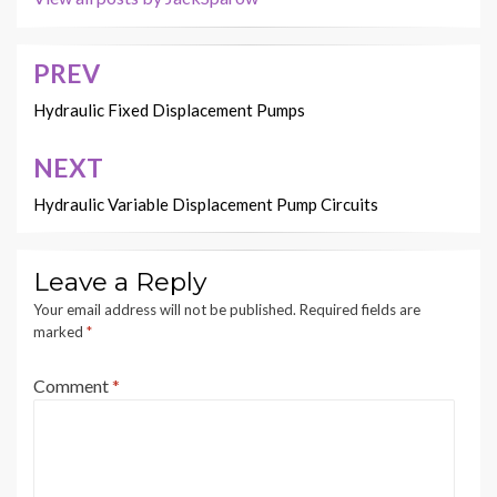
PREV
Post
navigation
Hydraulic Fixed Displacement Pumps
NEXT
Hydraulic Variable Displacement Pump Circuits
Leave a Reply
Your email address will not be published.
Required fields are
marked
*
Comment
*