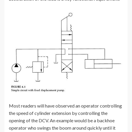
Most readers will have observed an operator controlling
the speed of cylinder extension by controlling the
opening of the DCV. An example would be a backhoe
operator who swings the boom around quickly until it