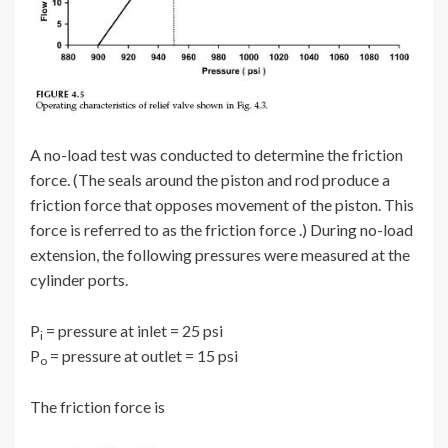
A no-load test was conducted to determine the friction
force. (The seals around the piston and rod produce a
friction force that opposes movement of the piston. This
force is referred to as the friction force .) During no-load
extension, the following pressures were measured at the
cylinder ports.
P
= pressure at inlet = 25 psi
i
P
= pressure at outlet = 15 psi
o
The friction force is