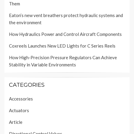
Them
Eaton’s new vent breathers protect hydraulic systems and
the environment
How Hydraulics Power and Control Aircraft Components
Coxreels Launches New LED Lights for C Series Reels
How High-Precision Pressure Regulators Can Achieve
Stability in Variable Environments
CATEGORIES
Accessories
Actuators
Article
Directional Control Valves