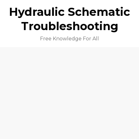
Hydraulic Schematic
Troubleshooting
Free Knowledge For All