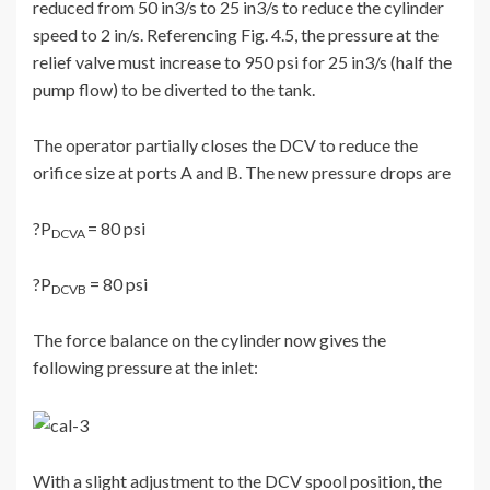
reduced from 50 in3/s to 25 in3/s to reduce the cylinder
speed to 2 in/s. Referencing Fig. 4.5, the pressure at the
relief valve must increase to 950 psi for 25 in3/s (half the
pump flow) to be diverted to the tank.
The operator partially closes the DCV to reduce the
orifice size at ports A and B. The new pressure drops are
?P
= 80 psi
DCVA
?P
= 80 psi
DCVB
The force balance on the cylinder now gives the
following pressure at the inlet:
With a slight adjustment to the DCV spool position, the