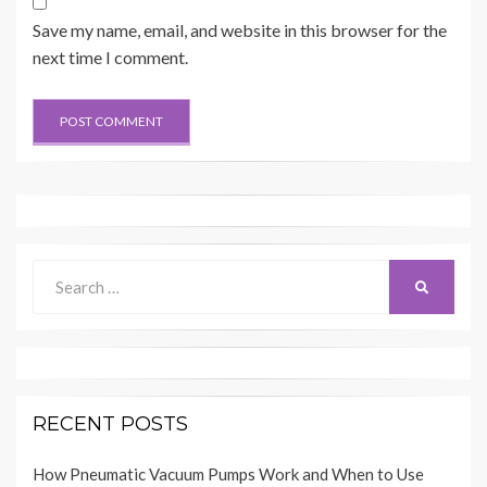
Save my name, email, and website in this browser for the
next time I comment.
Search
SEARCH
for:
RECENT POSTS
How Pneumatic Vacuum Pumps Work and When to Use