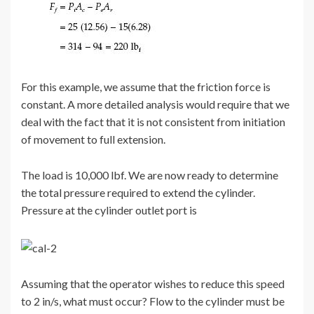
For this example, we assume that the friction force is
constant. A more detailed analysis would require that we
deal with the fact that it is not consistent from initiation
of movement to full extension.
The load is 10,000 lbf. We are now ready to determine
the total pressure required to extend the cylinder.
Pressure at the cylinder outlet port is
Assuming that the operator wishes to reduce this speed
to 2 in/s, what must occur? Flow to the cylinder must be