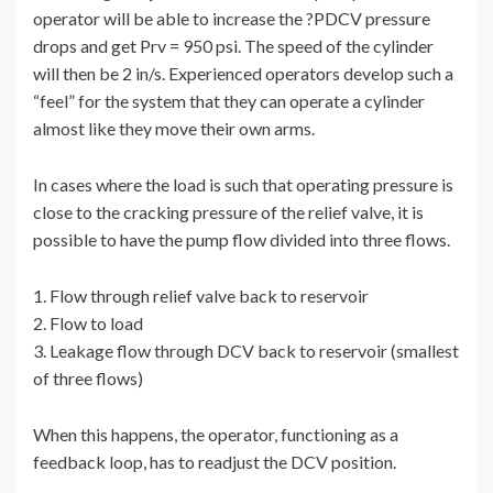
operator will be able to increase the ?PDCV pressure
drops and get Prv = 950 psi. The speed of the cylinder
will then be 2 in/s. Experienced operators develop such a
“feel” for the system that they can operate a cylinder
almost like they move their own arms.
In cases where the load is such that operating pressure is
close to the cracking pressure of the relief valve, it is
possible to have the pump flow divided into three flows.
1. Flow through relief valve back to reservoir
2. Flow to load
3. Leakage flow through DCV back to reservoir (smallest
of three flows)
When this happens, the operator, functioning as a
feedback loop, has to readjust the DCV position.