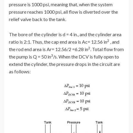
pressure is 1000 psi, meaning that, when the system
pressure reaches 1000 psi, all flow is diverted over the
relief valve back to the tank.
The bore of the cylinder is d = 4 in., and the cylinder area
2
ratio is 2:1. Thus, the cap end area is Ac= 12.56 in
, and
2
the rod end area is Ar= 12.56/2 =6.28 in
. Total flow from
3
the pump is Q = 50 in
/s. When the DCV is fully open to
extend the cylinder, the pressure drops in the circuit are
as follows: