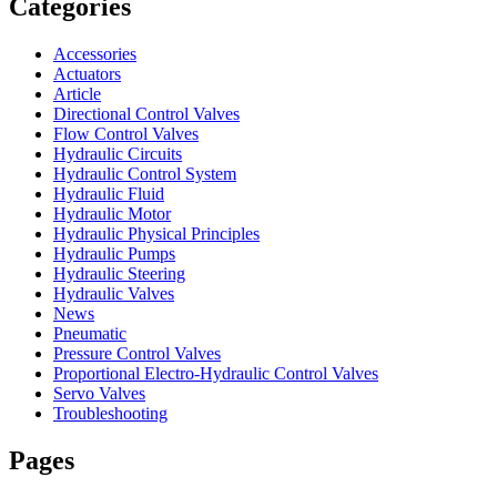
Categories
Accessories
Actuators
Article
Directional Control Valves
Flow Control Valves
Hydraulic Circuits
Hydraulic Control System
Hydraulic Fluid
Hydraulic Motor
Hydraulic Physical Principles
Hydraulic Pumps
Hydraulic Steering
Hydraulic Valves
News
Pneumatic
Pressure Control Valves
Proportional Electro-Hydraulic Control Valves
Servo Valves
Troubleshooting
Pages