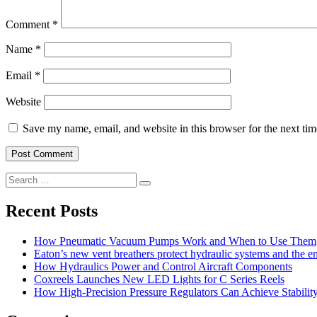
Comment
*
Name
*
Email
*
Website
Save my name, email, and website in this browser for the next ti
Search
Search
for:
Recent Posts
How Pneumatic Vacuum Pumps Work and When to Use Them
Eaton’s new vent breathers protect hydraulic systems and the 
How Hydraulics Power and Control Aircraft Components
Coxreels Launches New LED Lights for C Series Reels
How High-Precision Pressure Regulators Can Achieve Stability