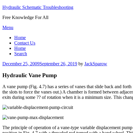
Hydraulic Schematic Troubleshooting
Free Knowledge For All
Skip
Menu
to
Home
content
Contact Us
Home
Search
Posted
December 25, 2009
September 26, 2019
by
JackSparow
on
Hydraulic Vane Pump
A vane pump (Fig. 4.7) has a series of vanes that slide back and forth i
the slots to force the vanes out.) A chamber is formed between adjace
exits during some ?? of rotation when it is a minimum size. This cha
The principle of operation of a vane-type variable displacement pump i
position in Fig. 4.7 with a threaded rod turned with a hand wheel. This 