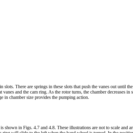
n slots. There are springs in these slots that push the vanes out until th
nt vanes and the cam ring. As the rotor turns, the chamber decreases in 
nge in chamber size provides the pumping action.
s shown in Figs. 4.7 and 4.8. These illustrations are not to scale and a
ring will slide to the left when the hand wheel is turned. In the positio