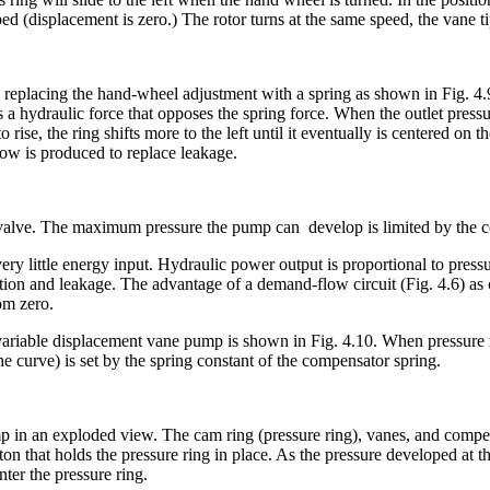
ped (displacement is zero.) The rotor turns at the same speed, the vane t
lacing the hand-wheel adjustment with a spring as shown in Fig. 4.9. A
 a hydraulic force that opposes the spring force. When the outlet pressur
o rise, the ring shifts more to the left until it eventually is centered on 
ow is produced to replace leakage.
lief valve. The maximum pressure the pump can develop is limited by th
little energy input. Hydraulic power output is proportional to pressur
ion and leakage. The advantage of a demand-flow circuit (Fig. 4.6) as co
rom zero.
 variable displacement vane pump is shown in Fig. 4.10. When pressure re
he curve) is set by the spring constant of the compensator spring.
in an exploded view. The cam ring (pressure ring), vanes, and compens
iston that holds the pressure ring in place. As the pressure developed at
ter the pressure ring.