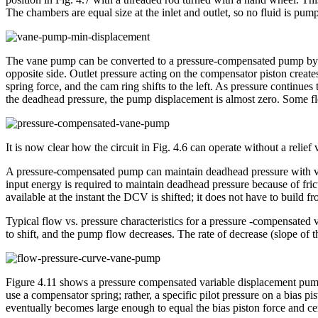
The chambers are equal size at the inlet and outlet, so no fluid is pum
The vane pump can be converted to a pressure-compensated pump by rep
opposite side. Outlet pressure acting on the compensator piston creates
spring force, and the cam ring shifts to the left. As pressure continues t
the deadhead pressure, the pump displacement is almost zero. Some fl
It is now clear how the circuit in Fig. 4.6 can operate without a re
A pressure-compensated pump can maintain deadhead pressure with very 
input energy is required to maintain deadhead pressure because of frict
available at the instant the DCV is shifted; it does not have to build f
Typical flow vs. pressure characteristics for a pressure -compensated
to shift, and the pump flow decreases. The rate of decrease (slope of t
Figure 4.11 shows a pressure compensated variable displacement pump 
use a compensator spring; rather, a specific pilot pressure on a bias p
eventually becomes large enough to equal the bias piston force and cen