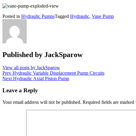
Posted in
Hydraulic Pumps
Tagged
Hydraulic
,
Vane Pump
Published by
JackSparow
View all posts by JackSparow
Post
Prev
Hydraulic Variable Displacement Pump Circuits
Next
Hydraulic Axial Piston Pump
navigation
Leave a Reply
Your email address will not be published.
Required fields are marked