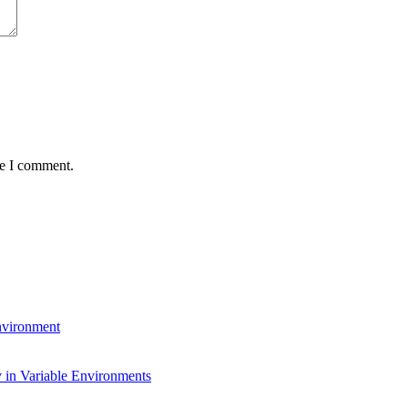
me I comment.
environment
 in Variable Environments