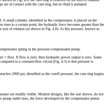
ips are in contact with the cam ring, but no fluid is pumped.
 small cylinder, identified as the compensator, is placed on the
e rises to a certain point, the hydraulic force becomes greater than the
the axis of rotation (as shown in Fig. 4.8). At this pressure, known as
e compensator spring in the pressure-compensated pump.
e × flow. If flow is zero, then hydraulic power output is zero. Some
mpared to a constant-flow circuit (Fig. 4.3) is that pressure is
aches 2900 psi, identified as the cutoff pressure, the cam ring begins
ator are readily visible. Modern designs, like the one shown, do not
 the pump outlet rises, the force developed by the compensator piston