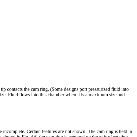
e tip contacts the cam ring. (Some designs port pressurized fluid into
size. Fluid flows into this chamber when it is a maximum size and
re incomplete. Certain features are not shown. The cam ring is held in
n shown in Fig. 4.6, the cam ring is centered on the axis of rotation.