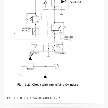
POSTED IN
HYDRAULIC CIRCUITS