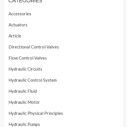
CATEGORIES
Accessories
Actuators
Article
Directional Control Valves
Flow Control Valves
Hydraulic Circuits
Hydraulic Control System
Hydraulic Fluid
Hydraulic Motor
Hydraulic Physical Principles
Hydraulic Pumps