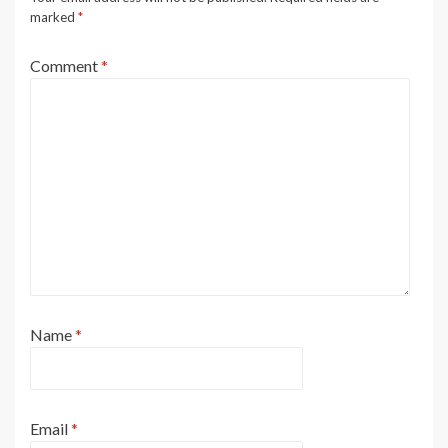
marked
*
Comment
*
Name
*
Email
*