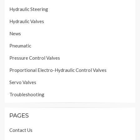
Hydraulic Steering
Hydraulic Valves
News
Pneumatic
Pressure Control Valves
Proportional Electro-Hydraulic Control Valves
Servo Valves
Troubleshooting
PAGES
Contact Us