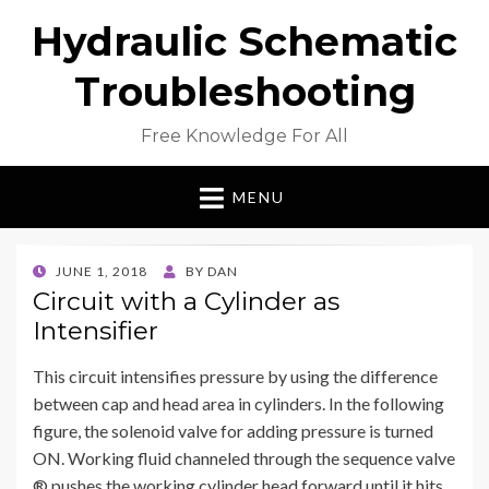
Hydraulic Schematic
Troubleshooting
Free Knowledge For All
MENU
POSTED
JUNE 1, 2018
BY
DAN
ON
Circuit with a Cylinder as
Intensifier
This circuit intensifies pressure by using the difference
between cap and head area in cylinders. In the following
figure, the solenoid valve for adding pressure is turned
ON. Working fluid channeled through the sequence valve
® pushes the working cylinder head forward until it hits