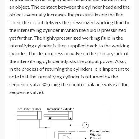
an object. The contact between the cylinder head and the
object eventually increases the pressure inside the line.
Then, the circuit delivers the pressurized working fluid to
the intensifying cylinder in which the fluid is pressurized
yet further. The highly pressurized working fluid in the
intensifying cylinder is then supplied back to the working
cylinder. The decompression valve on the primary side of
the intensifying cylinder adjusts the output power. Also,
in the process of returning the cylinders, it is important to
note that the intensifying cylinder is returned by the
sequence valve © (using the counter balance valve as the
sequence valve).