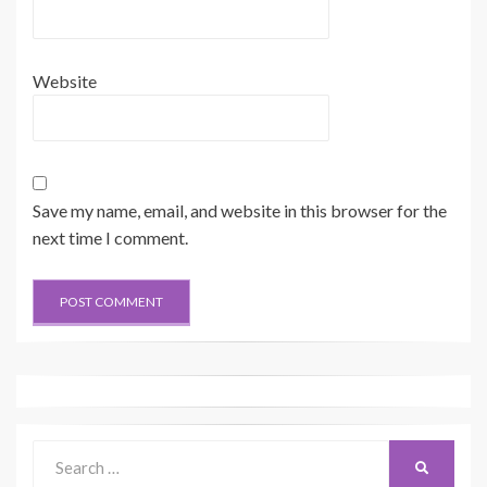
Website
Save my name, email, and website in this browser for the
next time I comment.
Search
SEARCH
for: