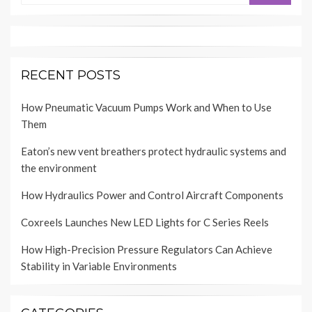
RECENT POSTS
How Pneumatic Vacuum Pumps Work and When to Use
Them
Eaton’s new vent breathers protect hydraulic systems and
the environment
How Hydraulics Power and Control Aircraft Components
Coxreels Launches New LED Lights for C Series Reels
How High-Precision Pressure Regulators Can Achieve
Stability in Variable Environments