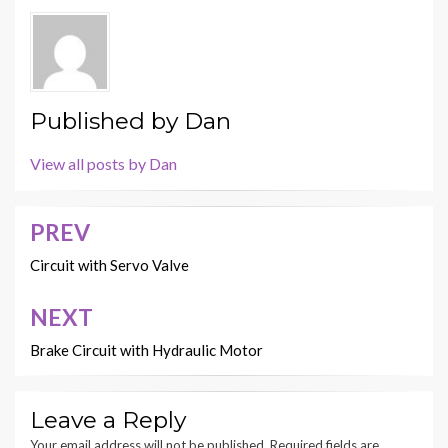
Published by
Dan
View all posts by Dan
PREV
Post
navigation
Circuit with Servo Valve
NEXT
Brake Circuit with Hydraulic Motor
Leave a Reply
Your email address will not be published.
Required fields are