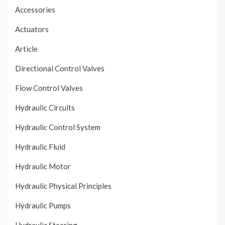
Accessories
Actuators
Article
Directional Control Valves
Flow Control Valves
Hydraulic Circuits
Hydraulic Control System
Hydraulic Fluid
Hydraulic Motor
Hydraulic Physical Principles
Hydraulic Pumps