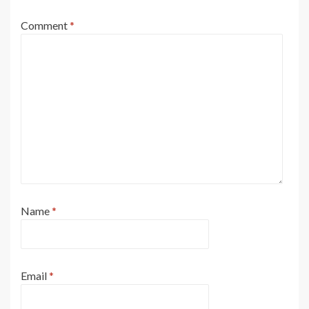
Comment
*
Name
*
Email
*