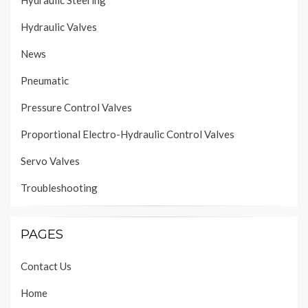
Hydraulic Steering
Hydraulic Valves
News
Pneumatic
Pressure Control Valves
Proportional Electro-Hydraulic Control Valves
Servo Valves
Troubleshooting
PAGES
Contact Us
Home