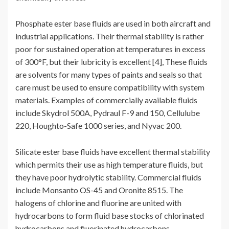
Phosphate ester base fluids are used in both aircraft and
industrial applications. Their thermal stability is rather
poor for sustained operation at temperatures in excess
of 300°F, but their lubricity is excellent [4], These fluids
are solvents for many types of paints and seals so that
care must be used to ensure compatibility with system
materials. Examples of commercially available fluids
include Skydrol 500A, Pydraul F-9 and 150, Cellulube
220, Houghto-Safe 1000 series, and Nyvac 200.
Silicate ester base fluids have excellent thermal stability
which permits their use as high temperature fluids, but
they have poor hydrolytic stability. Commercial fluids
include Monsanto OS-45 and Oronite 8515. The
halogens of chlorine and fluorine are united with
hydrocarbons to form fluid base stocks of chlorinated
hydrocarbons and fiuorinated hydrocarbons.