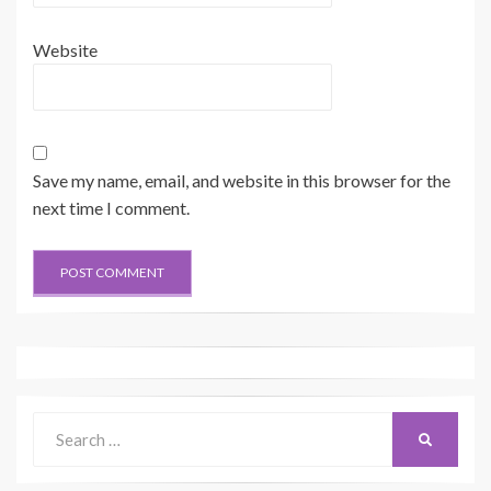
Website
Save my name, email, and website in this browser for the
next time I comment.
Search
SEARCH
for: