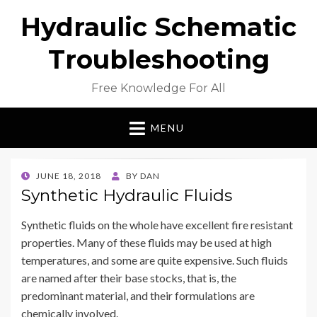
Hydraulic Schematic
Troubleshooting
Free Knowledge For All
MENU
POSTED
JUNE 18, 2018
BY
DAN
ON
Synthetic Hydraulic Fluids
Synthetic fluids on the whole have excellent fire resistant
properties. Many of these fluids may be used at high
temperatures, and some are quite expensive. Such fluids
are named after their base stocks, that is, the
predominant material, and their formulations are
chemically involved.