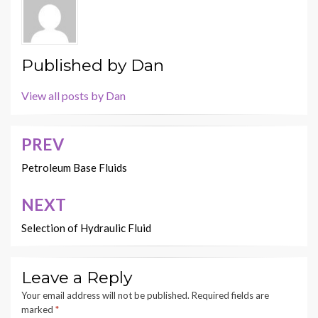
Published by
Dan
View all posts by Dan
PREV
Post
navigation
Petroleum Base Fluids
NEXT
Selection of Hydraulic Fluid
Leave a Reply
Your email address will not be published.
Required fields are
marked
*