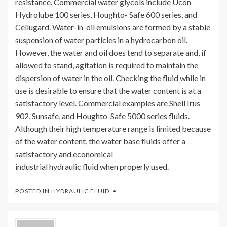
resistance. Commercial water glycols include Ucon
Hydrolube 100 series, Houghto- Safe 600 series, and
Cellugard. Water-in-oil emulsions are formed by a stable
suspension of water particles in a hydrocarbon oil.
However, the water and oil does tend to separate and, if
allowed to stand, agitation is required to maintain the
dispersion of water in the oil. Checking the fluid while in
use is desirable to ensure that the water content is at a
satisfactory level. Commercial examples are Shell Irus
902, Sunsafe, and Houghto-Safe 5000 series fluids.
Although their high temperature range is limited because
of the water content, the water base fluids offer a
satisfactory and economical
industrial hydraulic fluid when properly used.
POSTED IN
HYDRAULIC FLUID