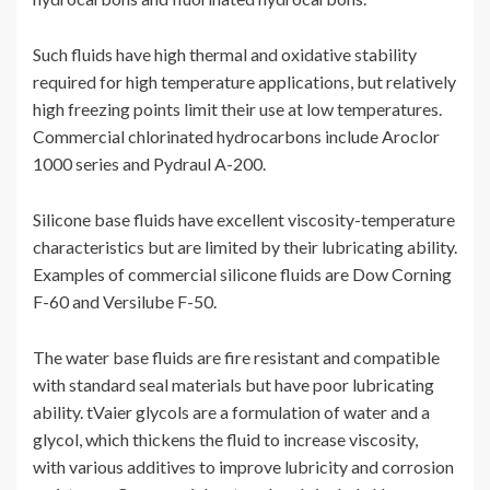
Such fluids have high thermal and oxidative stability
required for high temperature applications, but relatively
high freezing points limit their use at low temperatures.
Commercial chlorinated hydrocarbons include Aroclor
1000 series and Pydraul A-200.
Silicone base fluids have excellent viscosity-temperature
characteristics but are limited by their lubricating ability.
Examples of commercial silicone fluids are Dow Corning
F-60 and Versilube F-50.
The water base fluids are fire resistant and compatible
with standard seal materials but have poor lubricating
ability. tVaier glycols are a formulation of water and a
glycol, which thickens the fluid to increase viscosity,
with various additives to improve lubricity and corrosion