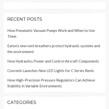
RECENT POSTS
How Pneumatic Vacuum Pumps Work and When to Use
Them
Eaton’s new vent breathers protect hydraulic systems and
the environment
How Hydraulics Power and Control Aircraft Components
Coxreels Launches New LED Lights for C Series Reels
How High-Precision Pressure Regulators Can Achieve
Stability in Variable Environments
CATEGORIES