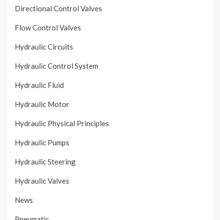
Directional Control Valves
Flow Control Valves
Hydraulic Circuits
Hydraulic Control System
Hydraulic Fluid
Hydraulic Motor
Hydraulic Physical Principles
Hydraulic Pumps
Hydraulic Steering
Hydraulic Valves
News
Pneumatic