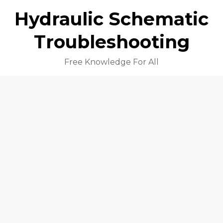
Hydraulic Schematic
Troubleshooting
Free Knowledge For All