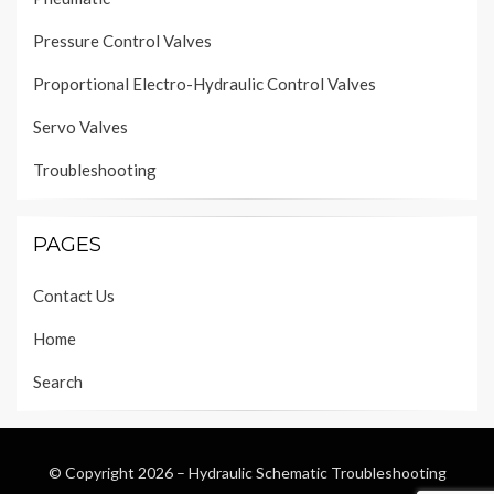
Pressure Control Valves
Proportional Electro-Hydraulic Control Valves
Servo Valves
Troubleshooting
PAGES
Contact Us
Home
Search
© Copyright 2026 –
Hydraulic Schematic Troubleshooting