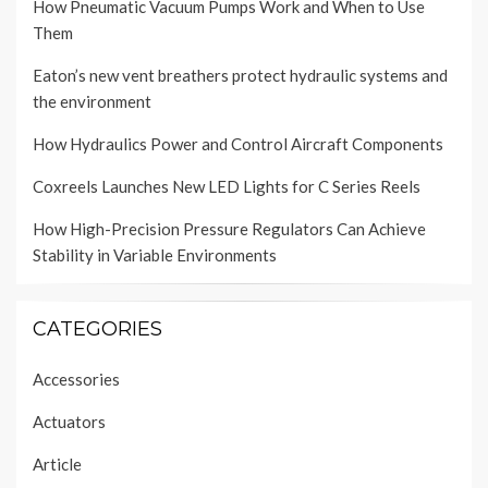
How Pneumatic Vacuum Pumps Work and When to Use
Them
Eaton’s new vent breathers protect hydraulic systems and
the environment
How Hydraulics Power and Control Aircraft Components
Coxreels Launches New LED Lights for C Series Reels
How High-Precision Pressure Regulators Can Achieve
Stability in Variable Environments
CATEGORIES
Accessories
Actuators
Article