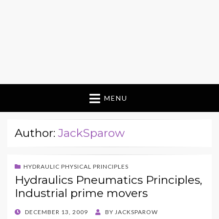
MENU
Author:
JackSparow
HYDRAULIC PHYSICAL PRINCIPLES
Hydraulics Pneumatics Principles,
Industrial prime movers
POSTED
DECEMBER 13, 2009
BY
JACKSPAROW