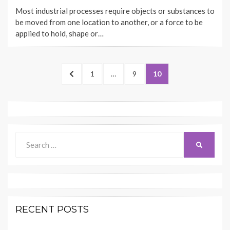
ON
Most industrial processes require objects or substances to
be moved from one location to another, or a force to be
applied to hold, shape or…
Posts
PREVIOUS
PAGE
PAGE
PAGE
1
…
9
10
navigation
PAGE
Search
SEARCH
for:
RECENT POSTS