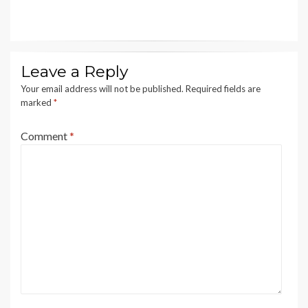
Leave a Reply
Your email address will not be published.
Required fields are
marked
*
Comment
*