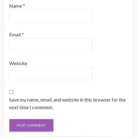
Name
*
Email
*
Website
Save my name, email, and website in this browser for the
next time I comment.