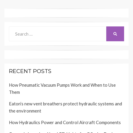
Search
SEARCH
for:
RECENT POSTS
How Pneumatic Vacuum Pumps Work and When to Use
Them
Eaton’s new vent breathers protect hydraulic systems and
the environment
How Hydraulics Power and Control Aircraft Components