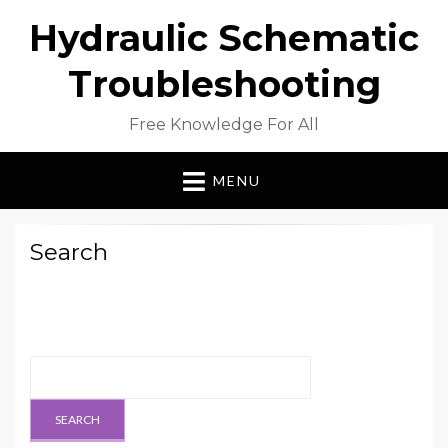
Hydraulic Schematic
Troubleshooting
Free Knowledge For All
MENU
Search