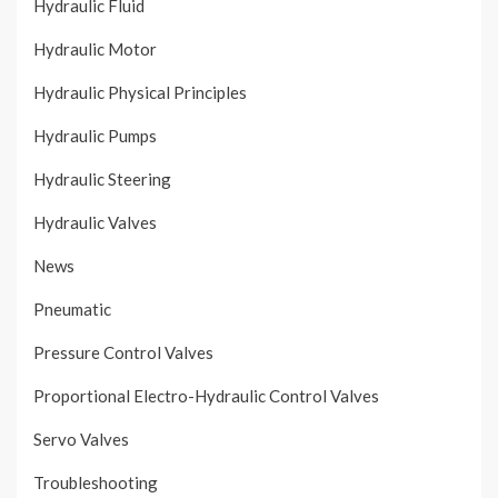
Hydraulic Fluid
Hydraulic Motor
Hydraulic Physical Principles
Hydraulic Pumps
Hydraulic Steering
Hydraulic Valves
News
Pneumatic
Pressure Control Valves
Proportional Electro-Hydraulic Control Valves
Servo Valves
Troubleshooting