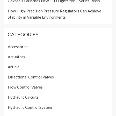
Coxreels Launches New LED Lights for C Series Reels
How High-Precision Pressure Regulators Can Achieve
Stability in Variable Environments
CATEGORIES
Accessories
Actuators
Article
Directional Control Valves
Flow Control Valves
Hydraulic Circuits
Hydraulic Control System