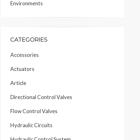
Environments
CATEGORIES
Accessories
Actuators
Article
Directional Control Valves
Flow Control Valves
Hydraulic Circuits
Hydraulic Control System