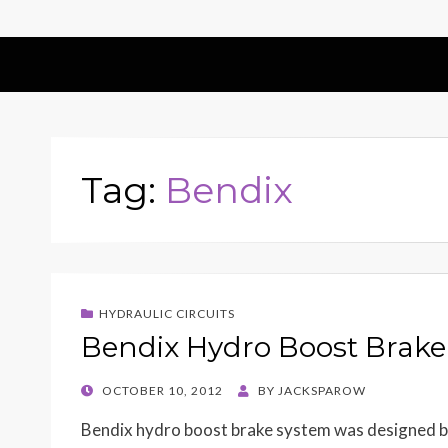
Tag:
Bendix
HYDRAULIC CIRCUITS
Bendix Hydro Boost Brake
POSTED
OCTOBER 10, 2012
BY
JACKSPAROW
ON
Bendix hydro boost brake system was designed by