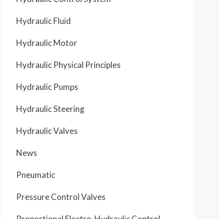
Hydraulic Fluid
Hydraulic Motor
Hydraulic Physical Principles
Hydraulic Pumps
Hydraulic Steering
Hydraulic Valves
News
Pneumatic
Pressure Control Valves
Proportional Electro-Hydraulic Control