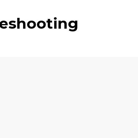
leshooting