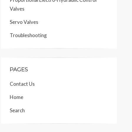
Valves
Servo Valves
Troubleshooting
PAGES
Contact Us
Home
Search