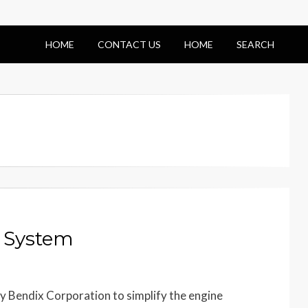
HOME
CONTACT US
HOME
SEARCH
 System
 Bendix Corporation to simplify the engine