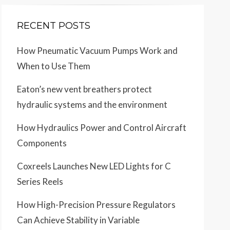
RECENT POSTS
How Pneumatic Vacuum Pumps Work and
When to Use Them
Eaton’s new vent breathers protect
hydraulic systems and the environment
How Hydraulics Power and Control Aircraft
Components
Coxreels Launches New LED Lights for C
Series Reels
How High-Precision Pressure Regulators
Can Achieve Stability in Variable