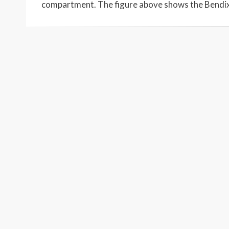
compartment. The figure above shows the Bendi