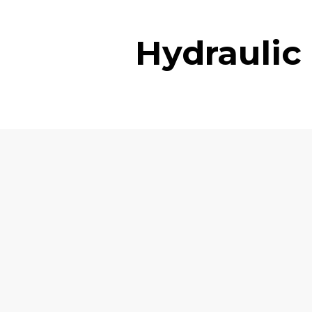
Hydraulic