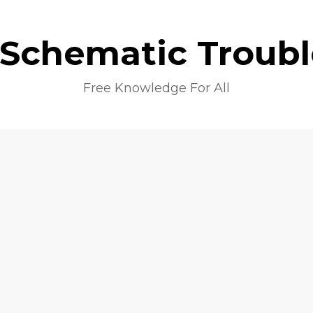
 Schematic Troub
Free Knowledge For All