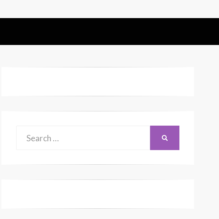
Search
SEARCH
for: