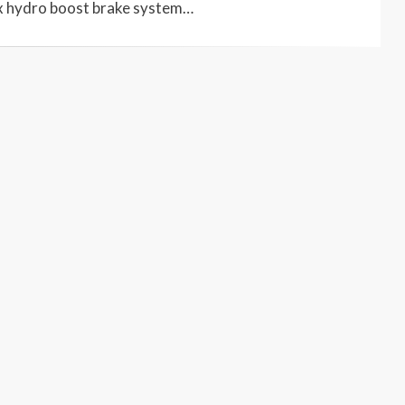
x hydro boost brake system…