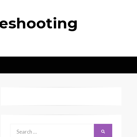
leshooting
Search
SEARCH