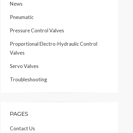
News
Pneumatic
Pressure Control Valves
Proportional Electro-Hydraulic Control
Valves
Servo Valves
Troubleshooting
PAGES
Contact Us