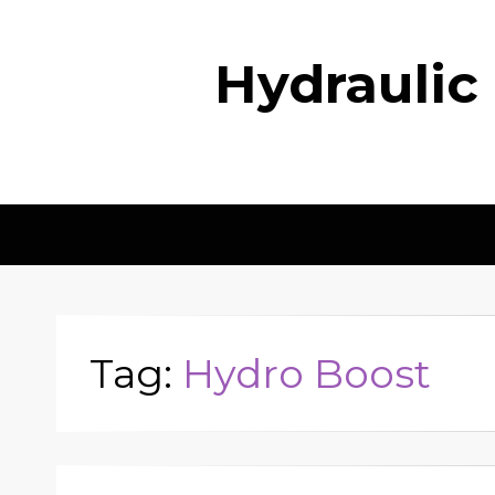
Hydraulic
Tag:
Hydro Boost