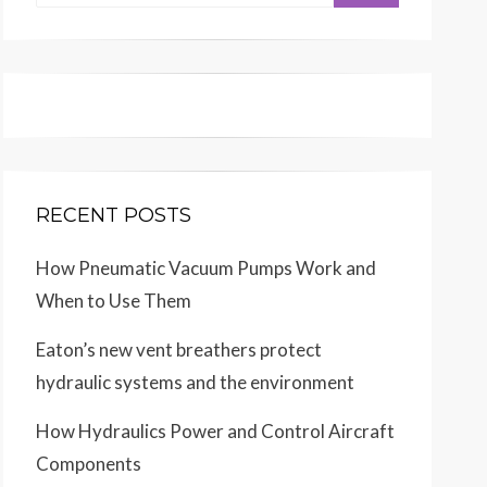
for:
RECENT POSTS
How Pneumatic Vacuum Pumps Work and
When to Use Them
Eaton’s new vent breathers protect
hydraulic systems and the environment
How Hydraulics Power and Control Aircraft
Components