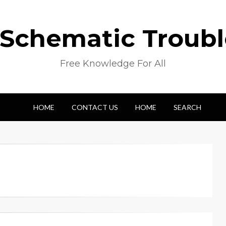
 Schematic Troub
Free Knowledge For All
HOME
CONTACT US
HOME
SEARCH