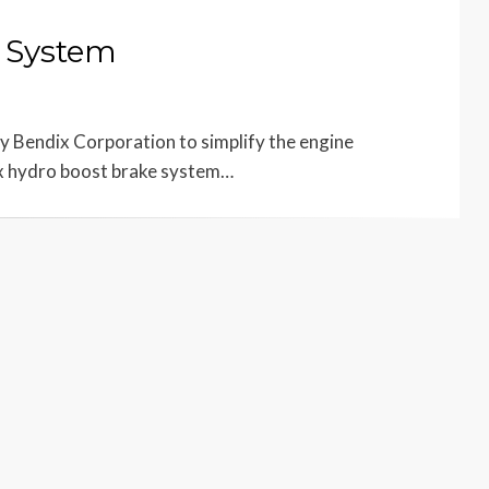
 System
 Bendix Corporation to simplify the engine
x hydro boost brake system…