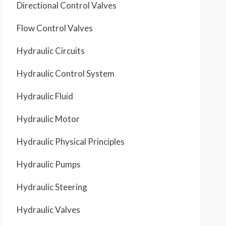
Directional Control Valves
Flow Control Valves
Hydraulic Circuits
Hydraulic Control System
Hydraulic Fluid
Hydraulic Motor
Hydraulic Physical Principles
Hydraulic Pumps
Hydraulic Steering
Hydraulic Valves