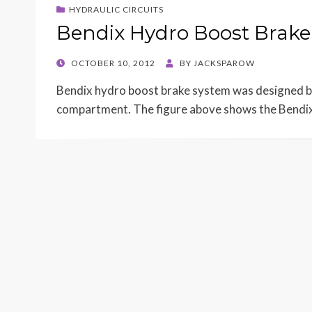
HYDRAULIC CIRCUITS
Bendix Hydro Boost Brake
POSTED
OCTOBER 10, 2012
BY
JACKSPAROW
ON
Bendix hydro boost brake system was designed by
compartment. The figure above shows the Bendi