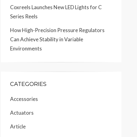
Coxreels Launches New LED Lights for C
Series Reels
How High-Precision Pressure Regulators
Can Achieve Stability in Variable
Environments
CATEGORIES
Accessories
Actuators
Article