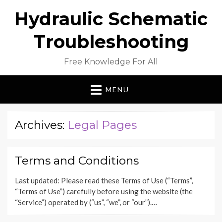
Hydraulic Schematic
Troubleshooting
Free Knowledge For All
MENU
Archives:
Legal Pages
Terms and Conditions
Last updated: Please read these Terms of Use (“Terms”,
“Terms of Use”) carefully before using the website (the
“Service”) operated by (“us”, “we”, or “our”).…