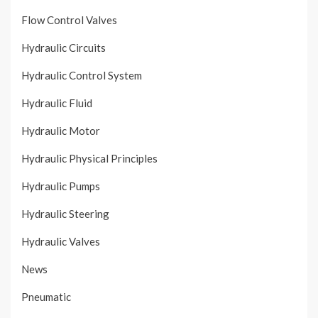
Flow Control Valves
Hydraulic Circuits
Hydraulic Control System
Hydraulic Fluid
Hydraulic Motor
Hydraulic Physical Principles
Hydraulic Pumps
Hydraulic Steering
Hydraulic Valves
News
Pneumatic