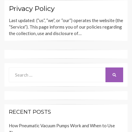
Privacy Policy
Last updated: (“us”, “we”, or “our”) operates the website (the
“Service”). This page informs you of our policies regarding
the collection, use and disclosure of…
Search
SEARCH
for:
RECENT POSTS
How Pneumatic Vacuum Pumps Work and When to Use