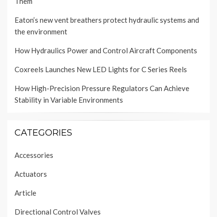
Them
Eaton’s new vent breathers protect hydraulic systems and
the environment
How Hydraulics Power and Control Aircraft Components
Coxreels Launches New LED Lights for C Series Reels
How High-Precision Pressure Regulators Can Achieve
Stability in Variable Environments
CATEGORIES
Accessories
Actuators
Article
Directional Control Valves