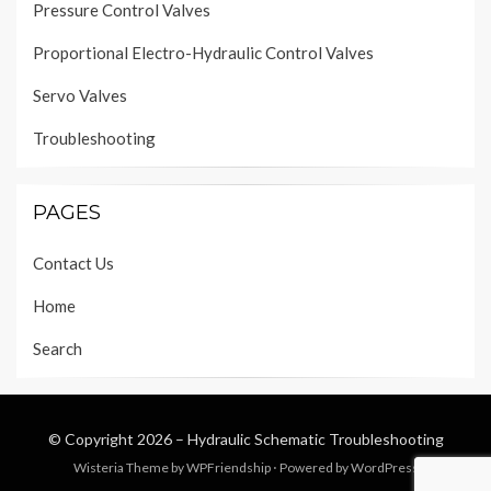
Pressure Control Valves
Proportional Electro-Hydraulic Control Valves
Servo Valves
Troubleshooting
PAGES
Contact Us
Home
Search
© Copyright 2026 –
Hydraulic Schematic Troubleshooting
Wisteria Theme by
WPFriendship
⋅
Powered by
WordPress