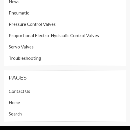
News
Pneumatic
Pressure Control Valves
Proportional Electro-Hydraulic Control Valves
Servo Valves
Troubleshooting
PAGES
Contact Us
Home
Search