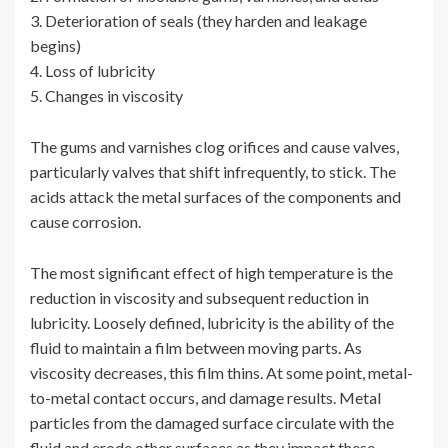
3. Deterioration of seals (they harden and leakage
begins)
4. Loss of lubricity
5. Changes in viscosity
The gums and varnishes clog orifices and cause valves,
particularly valves that shift infrequently, to stick. The
acids attack the metal surfaces of the components and
cause corrosion.
The most significant effect of high temperature is the
reduction in viscosity and subsequent reduction in
lubricity. Loosely defined, lubricity is the ability of the
fluid to maintain a film between moving parts. As
viscosity decreases, this film thins. At some point, metal-
to-metal contact occurs, and damage results. Metal
particles from the damaged surface circulate with the
fluid and erode other surfaces as they impact these