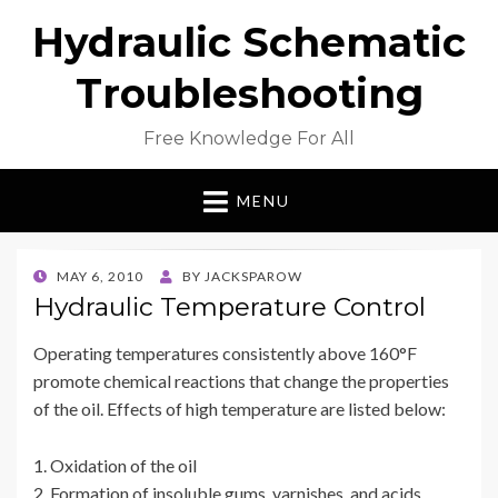
Hydraulic Schematic
Troubleshooting
Free Knowledge For All
MENU
POSTED
MAY 6, 2010
BY
JACKSPAROW
ON
Hydraulic Temperature Control
Operating temperatures consistently above 160°F
promote chemical reactions that change the properties
of the oil. Effects of high temperature are listed below:
1. Oxidation of the oil
2. Formation of insoluble gums, varnishes, and acids