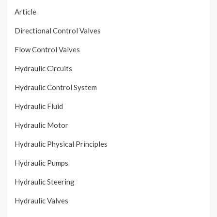
Article
Directional Control Valves
Flow Control Valves
Hydraulic Circuits
Hydraulic Control System
Hydraulic Fluid
Hydraulic Motor
Hydraulic Physical Principles
Hydraulic Pumps
Hydraulic Steering
Hydraulic Valves