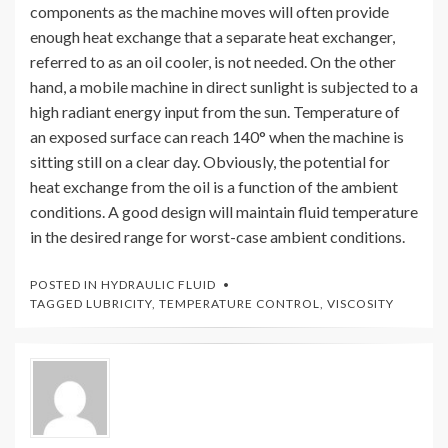
components as the machine moves will often provide
enough heat exchange that a separate heat exchanger,
referred to as an oil cooler, is not needed. On the other
hand, a mobile machine in direct sunlight is subjected to a
high radiant energy input from the sun. Temperature of
an exposed surface can reach 140° when the machine is
sitting still on a clear day. Obviously, the potential for
heat exchange from the oil is a function of the ambient
conditions. A good design will maintain fluid temperature
in the desired range for worst-case ambient conditions.
POSTED IN
HYDRAULIC FLUID
TAGGED
LUBRICITY
,
TEMPERATURE CONTROL
,
VISCOSITY