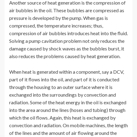
Another source of heat generation is the compression of
air bubbles in the oil. These bubbles are compressed as
pressure is developed by the pump. When gas is
compressed, the temperature increases; thus,
compression of air bubbles introduces heat into the fluid.
Solving a pump cavitation problem not only reduces the
damage caused by shock waves as the bubbles burst, it
also reduces the problems caused by heat generation.
When heat is generated within a component, say a DCV,
part of it flows into the oil, and part of it is conducted
through the housing to an outer surface where it is
exchanged into the surroundings by convection and
radiation. Some of the heat energy in the oil is exchanged
into the area around the lines (hoses and tubing) through
which the oil flows. Again, this heat is exchanged by
convection and radiation. On mobile machines, the length
of the lines and the amount of air flowing around the