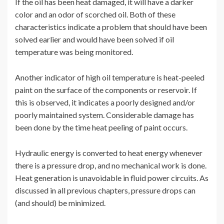
If the oil has been heat damaged, it will have a darker
color and an odor of scorched oil. Both of these
characteristics indicate a problem that should have been
solved earlier and would have been solved if oil
temperature was being monitored.
Another indicator of high oil temperature is heat-peeled
paint on the surface of the components or reservoir. If
this is observed, it indicates a poorly designed and/or
poorly maintained system. Considerable damage has
been done by the time heat peeling of paint occurs.
Hydraulic energy is converted to heat energy whenever
there is a pressure drop, and no mechanical work is done.
Heat generation is unavoidable in fluid power circuits. As
discussed in all previous chapters, pressure drops can
(and should) be minimized.