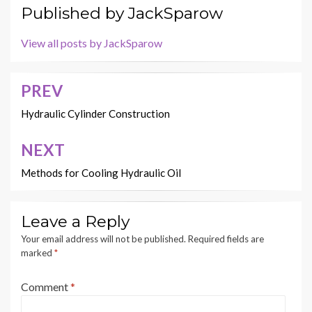
Published by
JackSparow
View all posts by JackSparow
PREV
Post
navigation
Hydraulic Cylinder Construction
NEXT
Methods for Cooling Hydraulic Oil
Leave a Reply
Your email address will not be published.
Required fields are
marked
*
Comment
*