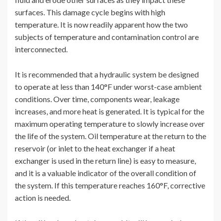
surfaces. This damage cycle begins with high
temperature. It is now readily apparent how the two
subjects of temperature and contamination control are
interconnected.
It is recommended that a hydraulic system be designed
to operate at less than 140°F under worst-case ambient
conditions. Over time, components wear, leakage
increases, and more heat is generated. It is typical for the
maximum operating temperature to slowly increase over
the life of the system. Oil temperature at the return to the
reservoir (or inlet to the heat exchanger if a heat
exchanger is used in the return line) is easy to measure,
and it is a valuable indicator of the overall condition of
the system. If this temperature reaches 160°F, corrective
action is needed.