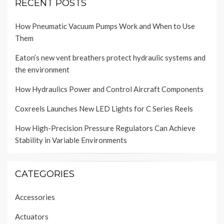
RECENT POSTS
How Pneumatic Vacuum Pumps Work and When to Use
Them
Eaton’s new vent breathers protect hydraulic systems and
the environment
How Hydraulics Power and Control Aircraft Components
Coxreels Launches New LED Lights for C Series Reels
How High-Precision Pressure Regulators Can Achieve
Stability in Variable Environments
CATEGORIES
Accessories
Actuators