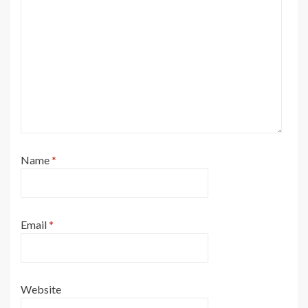
Name
*
Email
*
Website