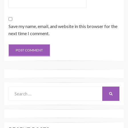
Save my name, email, and website in this browser for the
next time I comment.
Search
SEARCH
for: