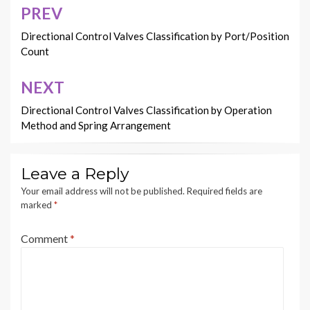
PREV
Post
navigation
Directional Control Valves Classification by Port/Position
Count
NEXT
Directional Control Valves Classification by Operation
Method and Spring Arrangement
Leave a Reply
Your email address will not be published.
Required fields are
marked
*
Comment
*