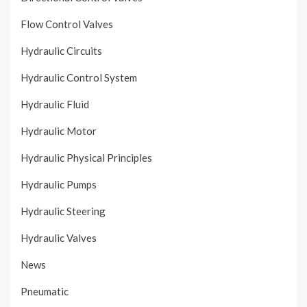
Flow Control Valves
Hydraulic Circuits
Hydraulic Control System
Hydraulic Fluid
Hydraulic Motor
Hydraulic Physical Principles
Hydraulic Pumps
Hydraulic Steering
Hydraulic Valves
News
Pneumatic