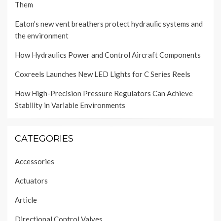
Them
Eaton’s new vent breathers protect hydraulic systems and
the environment
How Hydraulics Power and Control Aircraft Components
Coxreels Launches New LED Lights for C Series Reels
How High-Precision Pressure Regulators Can Achieve
Stability in Variable Environments
CATEGORIES
Accessories
Actuators
Article
Directional Control Valves