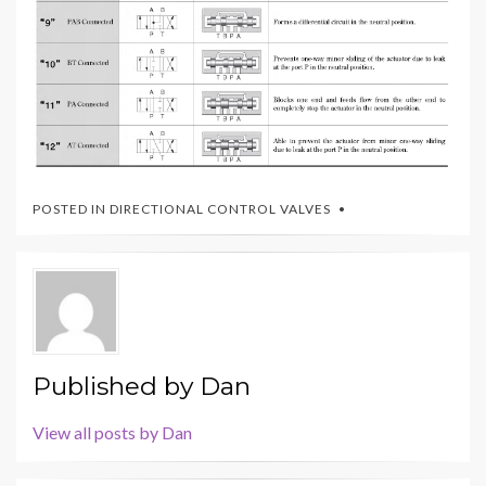
POSTED IN
DIRECTIONAL CONTROL VALVES
Published by
Dan
View all posts by Dan