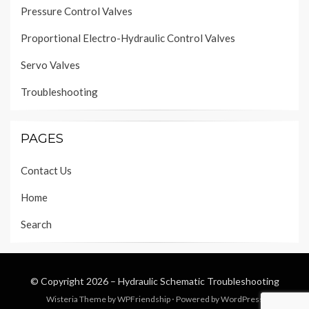
Pressure Control Valves
Proportional Electro-Hydraulic Control Valves
Servo Valves
Troubleshooting
PAGES
Contact Us
Home
Search
© Copyright 2026 –
Hydraulic Schematic Troubleshooting
Wisteria Theme by
WPFriendship
⋅
Powered by
WordPress