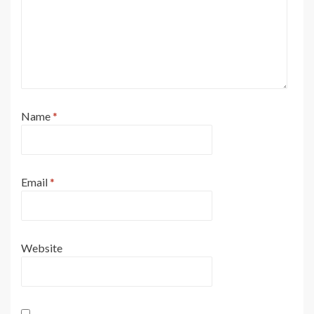
Name
*
Email
*
Website