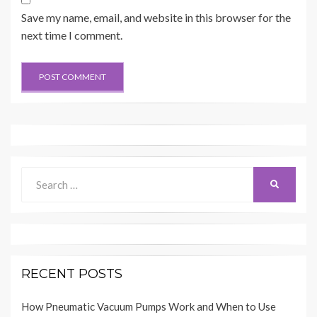
Save my name, email, and website in this browser for the
next time I comment.
Search
SEARCH
for:
RECENT POSTS
How Pneumatic Vacuum Pumps Work and When to Use