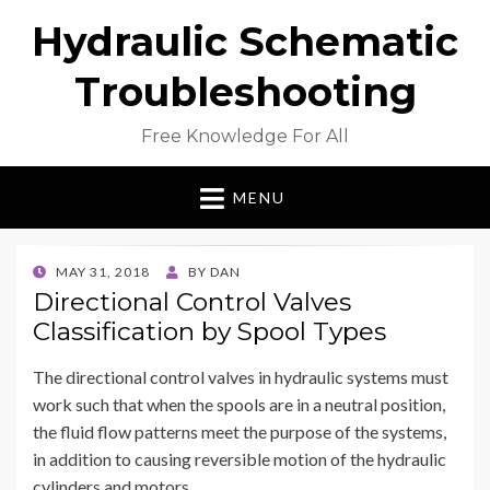
Hydraulic Schematic
Troubleshooting
Free Knowledge For All
MENU
POSTED
MAY 31, 2018
BY
DAN
ON
Directional Control Valves
Classification by Spool Types
The directional control valves in hydraulic systems must
work such that when the spools are in a neutral position,
the fluid flow patterns meet the purpose of the systems,
in addition to causing reversible motion of the hydraulic
cylinders and motors.