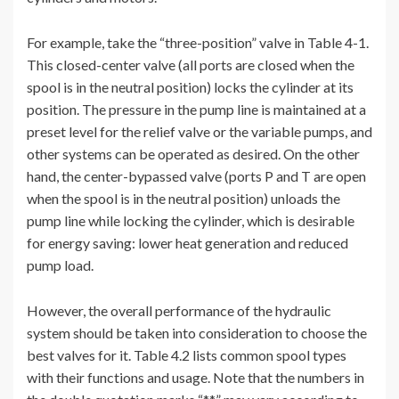
For example, take the “three-position” valve in Table 4-1.
This closed-center valve (all ports are closed when the
spool is in the neutral position) locks the cylinder at its
position. The pressure in the pump line is maintained at a
preset level for the relief valve or the variable pumps, and
other systems can be operated as desired. On the other
hand, the center-bypassed valve (ports P and T are open
when the spool is in the neutral position) unloads the
pump line while locking the cylinder, which is desirable
for energy saving: lower heat generation and reduced
pump load.
However, the overall performance of the hydraulic
system should be taken into consideration to choose the
best valves for it. Table 4.2 lists common spool types
with their functions and usage. Note that the numbers in