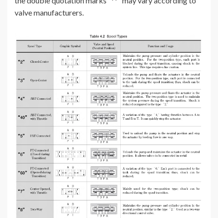
the double quotation marks “**” may vary according to
valve manufacturers.