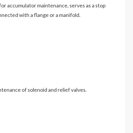
 for accumulator maintenance, serves as a stop
onnected with a flange or a manifold.
ntenance of solenoid and relief valves.