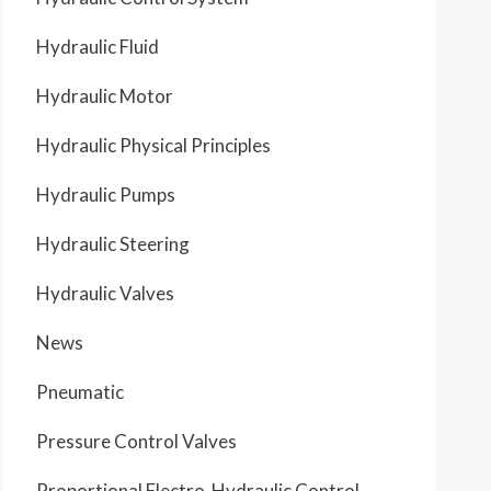
Hydraulic Fluid
Hydraulic Motor
Hydraulic Physical Principles
Hydraulic Pumps
Hydraulic Steering
Hydraulic Valves
News
Pneumatic
Pressure Control Valves
Proportional Electro-Hydraulic Control