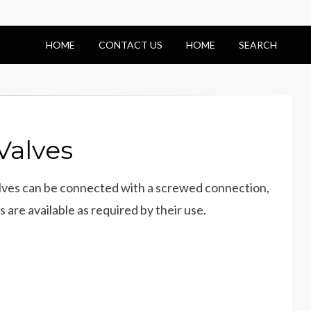
HOME
CONTACT US
HOME
SEARCH
Valves
valves can be connected with a screwed connection,
 are available as required by their use.