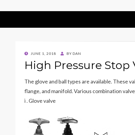
POSTED
JUNE 1, 2018
BY
DAN
ON
High Pressure Stop 
The glove and ball types are available. These 
flange, and manifold. Various combination valves
i . Glove valve