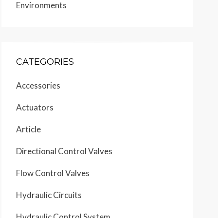
Environments
CATEGORIES
Accessories
Actuators
Article
Directional Control Valves
Flow Control Valves
Hydraulic Circuits
Hydraulic Control System