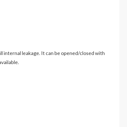
ll internal leakage. It can be opened/closed with
vailable.