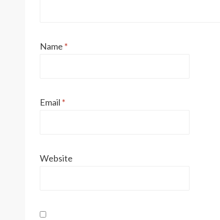
Name
*
Email
*
Website