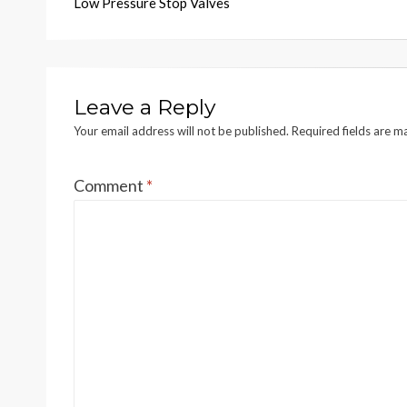
Low Pressure Stop Valves
navigation
Leave a Reply
Your email address will not be published.
Required fields are 
Comment
*