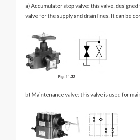
a) Accumulator stop valve: this valve, designed
valve for the supply and drain lines. It can be c
b) Maintenance valve: this valve is used for mai