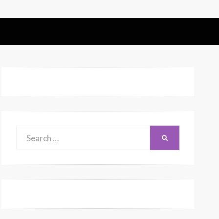
Search
SEARCH
for: