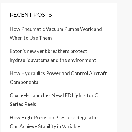
RECENT POSTS
How Pneumatic Vacuum Pumps Work and
When to Use Them
Eaton’s new vent breathers protect
hydraulic systems and the environment
How Hydraulics Power and Control Aircraft
Components
Coxreels Launches New LED Lights for C
Series Reels
How High-Precision Pressure Regulators
Can Achieve Stability in Variable