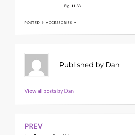
POSTED IN
ACCESSORIES
Published by
Dan
View all posts by Dan
PREV
Post