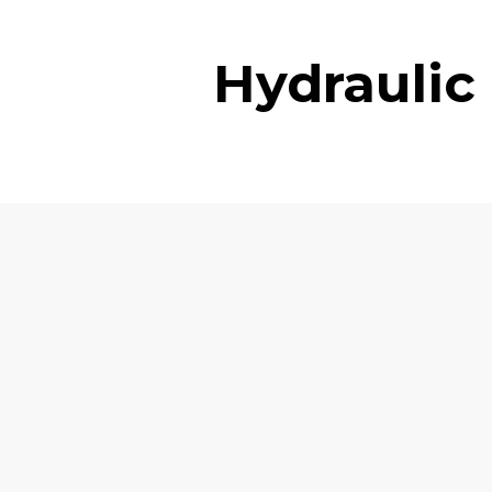
Hydraulic