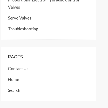
Valves
Servo Valves
Troubleshooting
PAGES
Contact Us
Home
Search