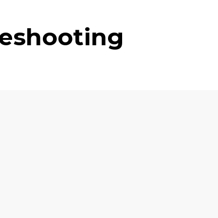
leshooting