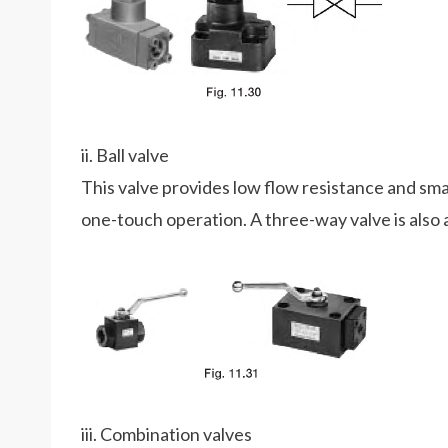
ii. Ball valve
This valve provides low flow resistance and sma
one-touch operation. A three-way valve is also a
iii. Combination valves