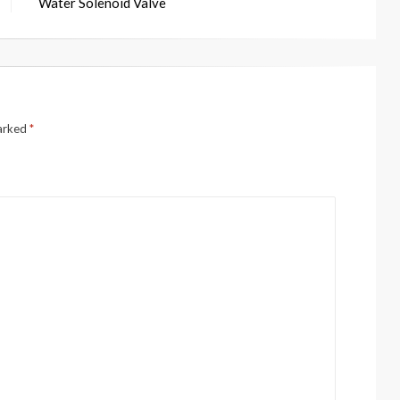
Water Solenoid Valve
marked
*