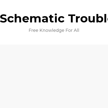
 Schematic Troub
Free Knowledge For All