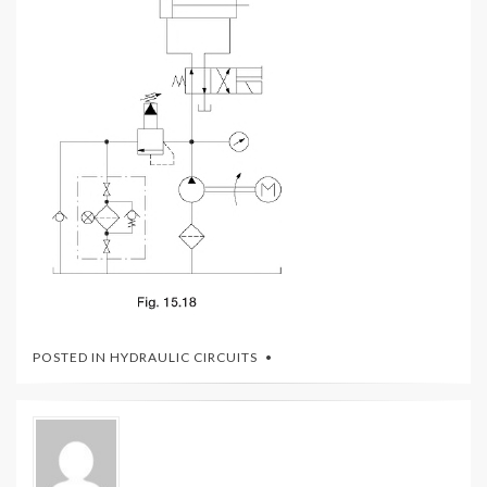
POSTED IN
HYDRAULIC CIRCUITS