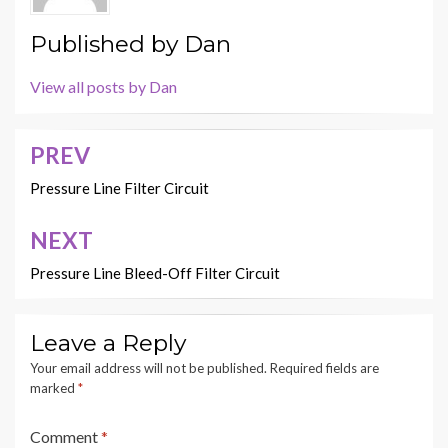
Published by
Dan
View all posts by Dan
PREV
Post
navigation
Pressure Line Filter Circuit
NEXT
Pressure Line Bleed-Off Filter Circuit
Leave a Reply
Your email address will not be published.
Required fields are
marked
*
Comment
*