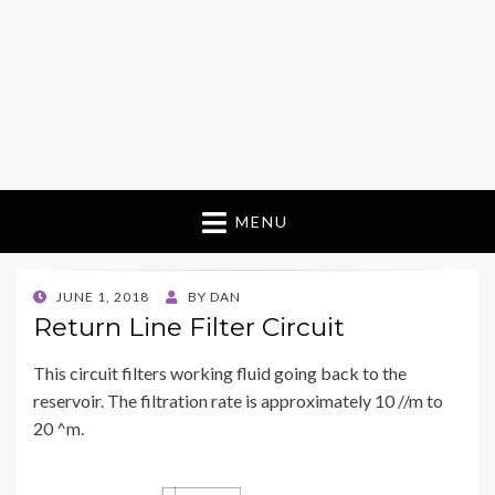
MENU
POSTED
JUNE 1, 2018
BY
DAN
ON
Return Line Filter Circuit
This circuit filters working fluid going back to the
reservoir. The filtration rate is approximately 10 //m to
20 ^m.