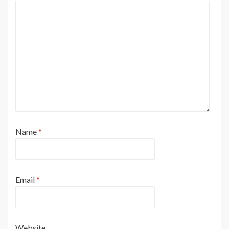
Name
*
Email
*
Website