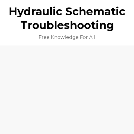
Hydraulic Schematic
Troubleshooting
Free Knowledge For All