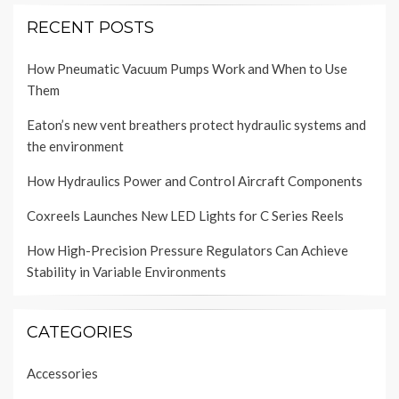
RECENT POSTS
How Pneumatic Vacuum Pumps Work and When to Use
Them
Eaton’s new vent breathers protect hydraulic systems and
the environment
How Hydraulics Power and Control Aircraft Components
Coxreels Launches New LED Lights for C Series Reels
How High-Precision Pressure Regulators Can Achieve
Stability in Variable Environments
CATEGORIES
Accessories