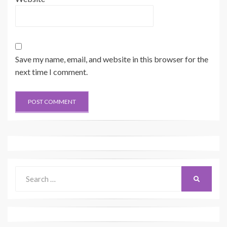
Save my name, email, and website in this browser for the
next time I comment.
Search
SEARCH
for: