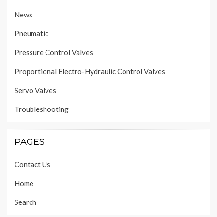
News
Pneumatic
Pressure Control Valves
Proportional Electro-Hydraulic Control Valves
Servo Valves
Troubleshooting
PAGES
Contact Us
Home
Search