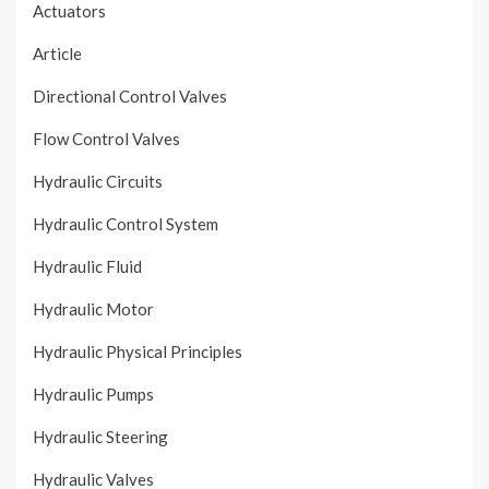
Actuators
Article
Directional Control Valves
Flow Control Valves
Hydraulic Circuits
Hydraulic Control System
Hydraulic Fluid
Hydraulic Motor
Hydraulic Physical Principles
Hydraulic Pumps
Hydraulic Steering
Hydraulic Valves