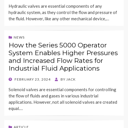
ON
Hydraulic valves are essential components of any
hydraulic system, as they control the flow and pressure of
the fluid. However, like any other mechanical device,…
NEWS
How the Series 5000 Operator
System Enables Higher Pressures
and Increased Flow Rates for
Industrial Fluid Applications
POSTED
FEBRUARY 23, 2024
BY
JACK
ON
Solenoid valves are essential components for controlling
the flow of fluids and gases in various industrial
applications. However, not all solenoid valves are created
equal.…
ARTICLE