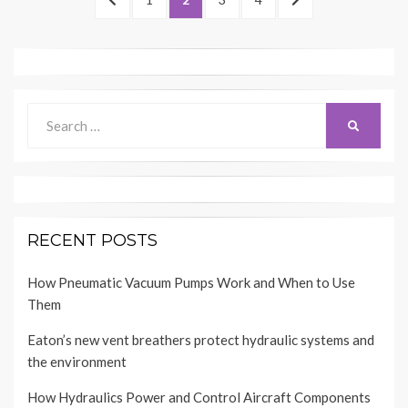
navigation
PAGE
PAGE
Search
SEARCH
for:
RECENT POSTS
How Pneumatic Vacuum Pumps Work and When to Use
Them
Eaton’s new vent breathers protect hydraulic systems and
the environment
How Hydraulics Power and Control Aircraft Components