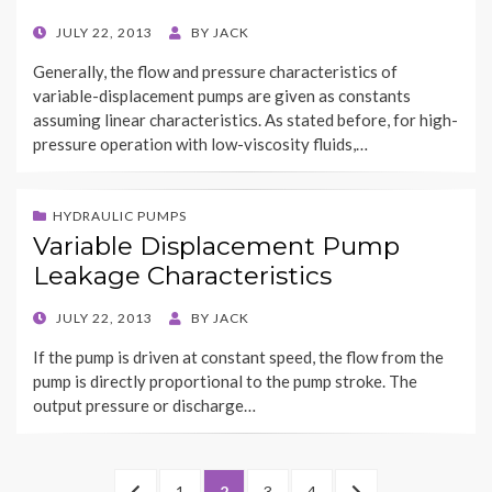
POSTED
JULY 22, 2013
BY
JACK
ON
Generally, the flow and pressure characteristics of
variable-displacement pumps are given as constants
assuming linear characteristics. As stated before, for high-
pressure operation with low-viscosity fluids,…
HYDRAULIC PUMPS
Variable Displacement Pump
Leakage Characteristics
POSTED
JULY 22, 2013
BY
JACK
ON
If the pump is driven at constant speed, the flow from the
pump is directly proportional to the pump stroke. The
output pressure or discharge…
Posts
PREVIOUS
PAGE
PAGE
PAGE
PAGE
NEXT
1
2
3
4