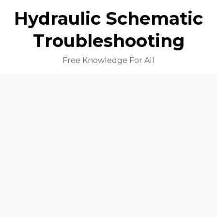
Hydraulic Schematic
Troubleshooting
Free Knowledge For All