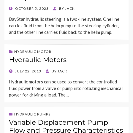
POSTED
OCTOBER 5, 2023
BY
JACK
ON
BayStar hydraulic steering is a two-line system. One line
carries fluid from the helm pump to the steering cylinder,
and the other line carries fluid back to the helm pump.
HYDRAULIC MOTOR
Hydraulic Motors
POSTED
JULY 22, 2013
BY
JACK
ON
Hydraulic motors can be used to convert the controlled
fluid power from a valve or pump into rota.ting mechanical
power for driving a load. The…
HYDRAULIC PUMPS
Variable Displacement Pump
Flow and Pressure Characteristics