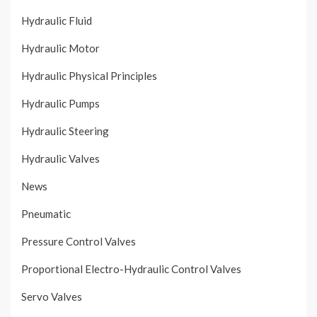
Hydraulic Fluid
Hydraulic Motor
Hydraulic Physical Principles
Hydraulic Pumps
Hydraulic Steering
Hydraulic Valves
News
Pneumatic
Pressure Control Valves
Proportional Electro-Hydraulic Control Valves
Servo Valves