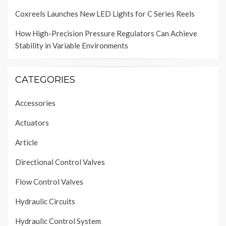
Coxreels Launches New LED Lights for C Series Reels
How High-Precision Pressure Regulators Can Achieve
Stability in Variable Environments
CATEGORIES
Accessories
Actuators
Article
Directional Control Valves
Flow Control Valves
Hydraulic Circuits
Hydraulic Control System