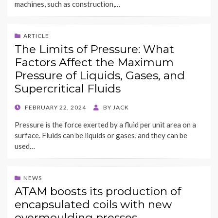
machines, such as construction,…
ARTICLE
The Limits of Pressure: What
Factors Affect the Maximum
Pressure of Liquids, Gases, and
Supercritical Fluids
POSTED
FEBRUARY 22, 2024
BY
JACK
ON
Pressure is the force exerted by a fluid per unit area on a
surface. Fluids can be liquids or gases, and they can be
used…
NEWS
ATAM boosts its production of
encapsulated coils with new
overmoulding presses