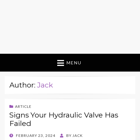
MENU
Author:
Jack
ARTICLE
Signs Your Hydraulic Valve Has
Failed
POSTED
FEBRUARY 23, 2024
BY
JACK