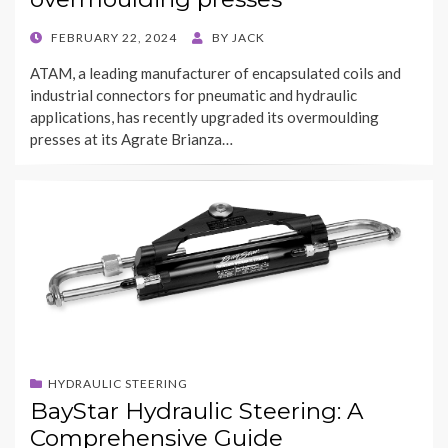
POSTED
FEBRUARY 22, 2024
BY
JACK
ON
ATAM, a leading manufacturer of encapsulated coils and
industrial connectors for pneumatic and hydraulic
applications, has recently upgraded its overmoulding
presses at its Agrate Brianza…
HYDRAULIC STEERING
BayStar Hydraulic Steering: A
Comprehensive Guide