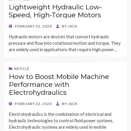
Lightweight Hydraulic Low-
Speed, High-Torque Motors
POSTED
FEBRUARY 22, 2024
BY
JACK
ON
Hydraulic motors are devices that convert hydraulic
pressure and flow into rotational motion and torque. They
are widely used in applications that require high power…
ARTICLE
How to Boost Mobile Machine
Performance with
Electrohydraulics
POSTED
FEBRUARY 22, 2024
BY
JACK
ON
Electrohydraulics is the combination of electrical and
hydraulic technologies to control fluid power systems.
Electrohydraulic systems are widely used in mobile