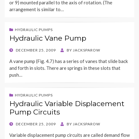
or 9) mounted parallel to the axis of rotation. (The
arrangement is similar to…
HYDRAULIC PUMPS
Hydraulic Vane Pump
POSTED
DECEMBER 25, 2009
BY
JACKSPAROW
ON
A vane pump (Fig. 4.7) has a series of vanes that slide back
and forth in slots. There are springs in these slots that
push…
HYDRAULIC PUMPS
Hydraulic Variable Displacement
Pump Circuits
POSTED
DECEMBER 25, 2009
BY
JACKSPAROW
ON
Variable displacement pump circuits are called demand flow