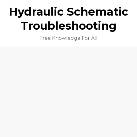
Hydraulic Schematic
Troubleshooting
Free Knowledge For All