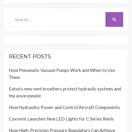
Search
SEARCH
for:
RECENT POSTS
How Pneumatic Vacuum Pumps Work and When to Use
Them
Eaton’s new vent breathers protect hydraulic systems and
the environment
How Hydraulics Power and Control Aircraft Components
Coxreels Launches New LED Lights for C Series Reels
How High-Precision Pressure Regulators Can Achieve