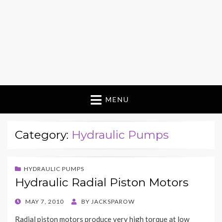
MENU
Category:
Hydraulic Pumps
HYDRAULIC PUMPS
Hydraulic Radial Piston Motors
POSTED
MAY 7, 2010
BY
JACKSPAROW
ON
Radial piston motors produce very high torque at low