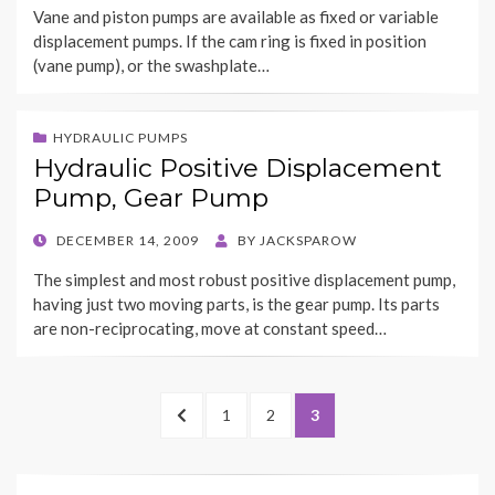
Vane and piston pumps are available as fixed or variable
displacement pumps. If the cam ring is fixed in position
(vane pump), or the swashplate…
HYDRAULIC PUMPS
Hydraulic Positive Displacement
Pump, Gear Pump
POSTED
DECEMBER 14, 2009
BY
JACKSPAROW
ON
The simplest and most robust positive displacement pump,
having just two moving parts, is the gear pump. Its parts
are non-reciprocating, move at constant speed…
Posts
PREVIOUS
PAGE
PAGE
PAGE
1
2
3
navigation
PAGE