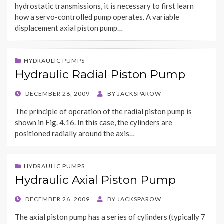
hydrostatic transmissions, it is necessary to first learn
how a servo-controlled pump operates. A variable
displacement axial piston pump…
HYDRAULIC PUMPS
Hydraulic Radial Piston Pump
POSTED
DECEMBER 26, 2009
BY
JACKSPAROW
ON
The principle of operation of the radial piston pump is
shown in Fig. 4.16. In this case, the cylinders are
positioned radially around the axis…
HYDRAULIC PUMPS
Hydraulic Axial Piston Pump
POSTED
DECEMBER 26, 2009
BY
JACKSPAROW
ON
The axial piston pump has a series of cylinders (typically 7