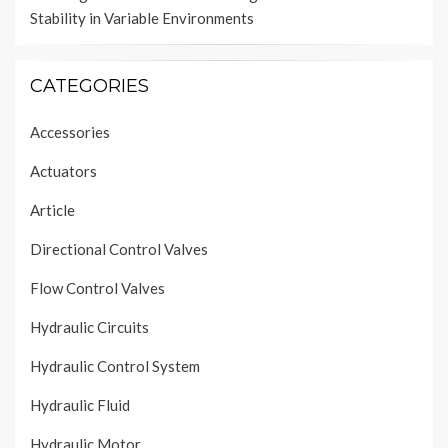
Stability in Variable Environments
CATEGORIES
Accessories
Actuators
Article
Directional Control Valves
Flow Control Valves
Hydraulic Circuits
Hydraulic Control System
Hydraulic Fluid
Hydraulic Motor