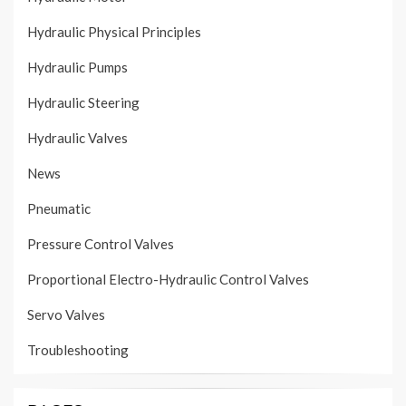
Hydraulic Physical Principles
Hydraulic Pumps
Hydraulic Steering
Hydraulic Valves
News
Pneumatic
Pressure Control Valves
Proportional Electro-Hydraulic Control Valves
Servo Valves
Troubleshooting