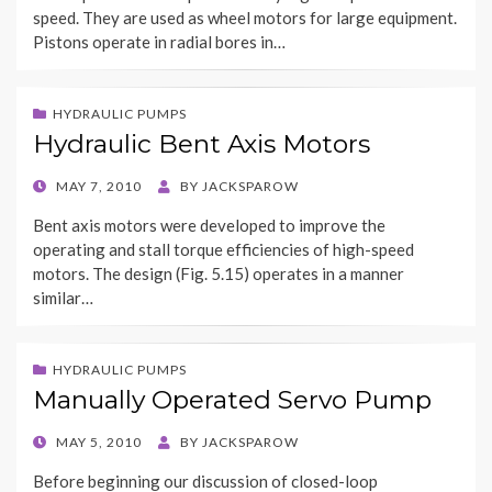
speed. They are used as wheel motors for large equipment.
Pistons operate in radial bores in…
HYDRAULIC PUMPS
Hydraulic Bent Axis Motors
POSTED
MAY 7, 2010
BY
JACKSPAROW
ON
Bent axis motors were developed to improve the
operating and stall torque efficiencies of high-speed
motors. The design (Fig. 5.15) operates in a manner
similar…
HYDRAULIC PUMPS
Manually Operated Servo Pump
POSTED
MAY 5, 2010
BY
JACKSPAROW
ON
Before beginning our discussion of closed-loop