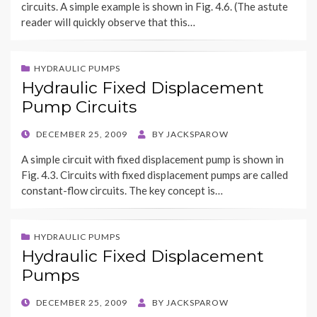
circuits. A simple example is shown in Fig. 4.6. (The astute
reader will quickly observe that this…
HYDRAULIC PUMPS
Hydraulic Fixed Displacement
Pump Circuits
POSTED
DECEMBER 25, 2009
BY
JACKSPAROW
ON
A simple circuit with fixed displacement pump is shown in
Fig. 4.3. Circuits with fixed displacement pumps are called
constant-flow circuits. The key concept is…
HYDRAULIC PUMPS
Hydraulic Fixed Displacement
Pumps
POSTED
DECEMBER 25, 2009
BY
JACKSPAROW
ON